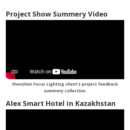
Project Show Summery Video
Shenzhen Focus Lighting client's project feedback
summery collection.
Alex Smart Hotel in Kazakhstan