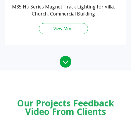
M35 Hu Series Magnet Track Lighting for Villa,
Church, Commercial Building
View More
Our Projects Feedback
Video From Clients