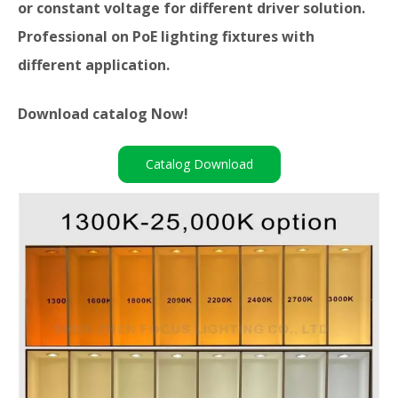
or constant voltage for different driver solution.
Professional on PoE lighting fixtures with
different application.
Download catalog Now!
Catalog Download