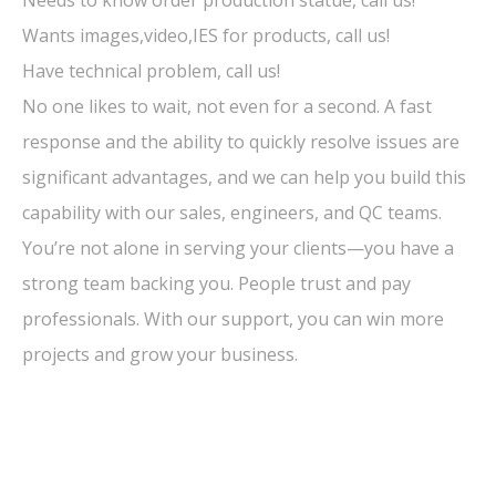
Wants images,video,IES for products, call us!
Have technical problem, call us!
No one likes to wait, not even for a second. A fast
response and the ability to quickly resolve issues are
significant advantages, and we can help you build this
capability with our sales, engineers, and QC teams.
You’re not alone in serving your clients—you have a
strong team backing you. People trust and pay
professionals. With our support, you can win more
projects and grow your business.