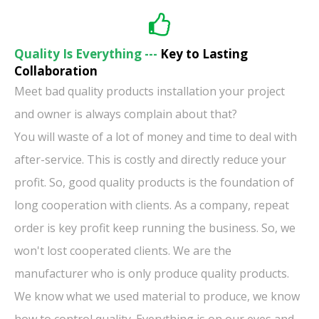
Quality Is Everything ---
Key to Lasting
Collaboration
Meet bad quality products installation your project
and owner is always complain about that?
You will waste of a lot of money and time to deal with
after-service. This is costly and directly reduce your
profit. So, good quality products is the foundation of
long cooperation with clients. As a company, repeat
order is key profit keep running the business. So, we
won't lost cooperated clients. We are the
manufacturer who is only produce quality products.
We know what we used material to produce, we know
how to control quality. Everything is on our eyes and