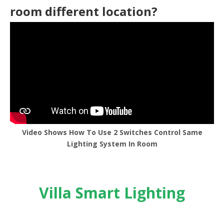
room different location?
Video Shows How To Use 2 Switches Control Same
Lighting System In Room
Villa Smart Lighting