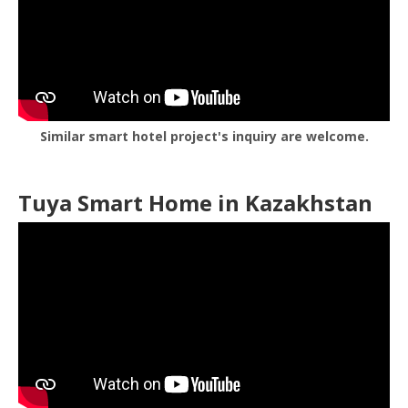
Similar smart hotel project's inquiry are welcome.
Tuya Smart Home in Kazakhstan