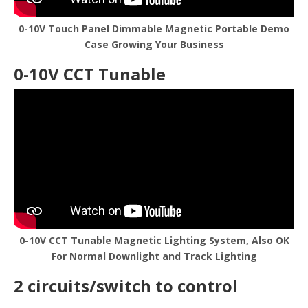
0-10V Touch Panel Dimmable Magnetic Portable Demo
Case Growing Your Business
0-10V CCT Tunable
0-10V CCT Tunable Magnetic Lighting System, Also OK
For Normal Downlight and Track Lighting
2 circuits/switch to control