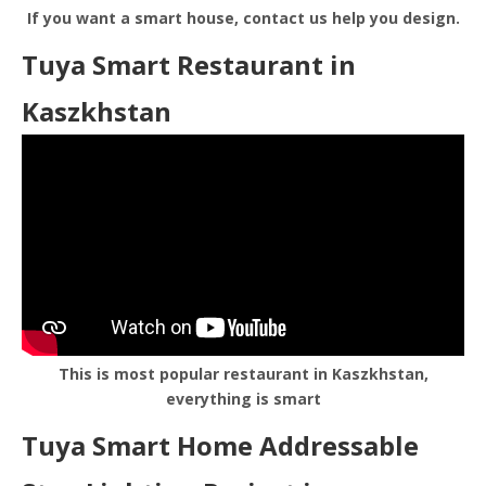
If you want a smart house, contact us help you design.
Tuya Smart Restaurant in
Kaszkhstan
This is most popular restaurant in Kaszkhstan,
everything is smart
Tuya Smart Home Addressable