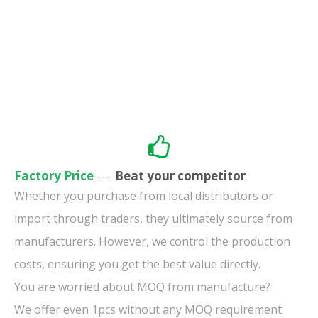
Factory Price
---
Beat your competitor
Whether you purchase from local distributors or
import through traders, they ultimately source from
manufacturers. However, we control the production
costs, ensuring you get the best value directly.
You are worried about MOQ from manufacture?
We offer even 1pcs without any MOQ requirement.