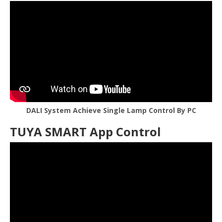
DALI System Achieve Single Lamp Control By PC
TUYA SMART App Control