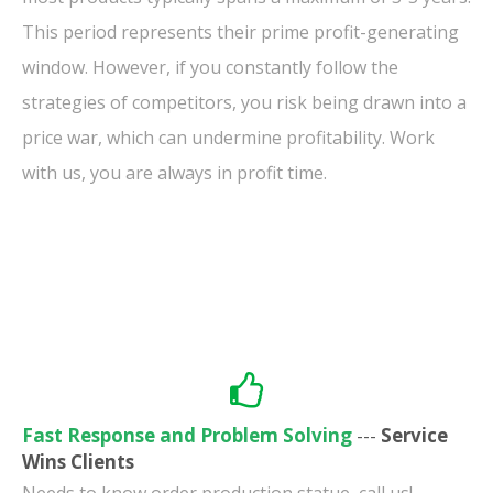
This period represents their prime profit-generating
window. However, if you constantly follow the
strategies of competitors, you risk being drawn into a
price war, which can undermine profitability. Work
with us, you are always in profit time.
Fast Response and Problem Solving
---
Service
Wins Clients
Needs to know order production statue, call us!