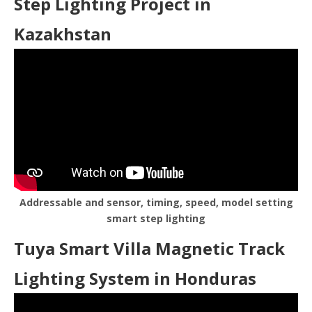
Step Lighting Project in
Kazakhstan
Addressable and sensor, timing, speed, model setting
smart step lighting
Tuya Smart Villa Magnetic Track
Lighting System in Honduras