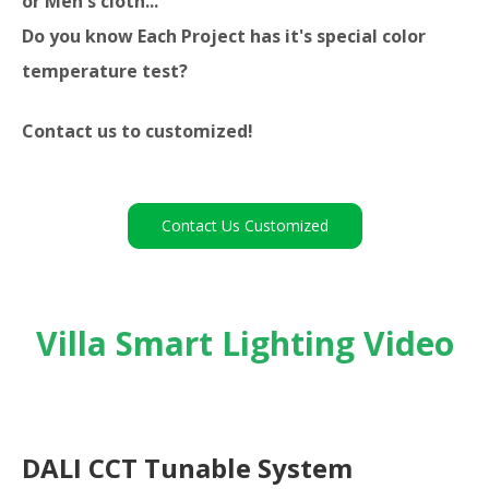
or Men's cloth...
Do you know Each Project has it's special color
temperature test?
Contact us to customized!
Contact Us Customized
Villa Smart Lighting Video
DALI CCT Tunable System