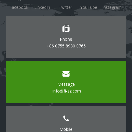
Facebook
LinkedIn
Twitter
YouTube
Instagram
Phone
+86 0755 8930 0765
Message
info@fi-sz.com
Mobile