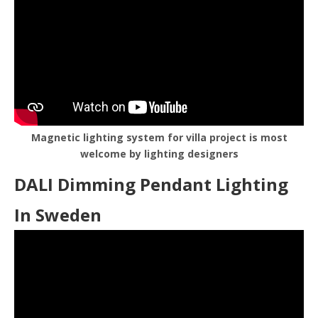
Magnetic lighting system for villa project is most
welcome by lighting designers
DALI Dimming Pendant Lighting
In Sweden