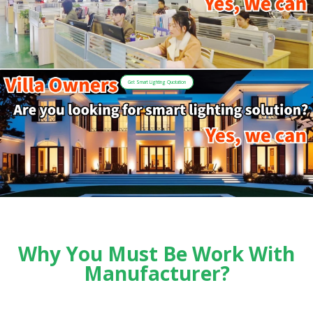
Get Smart Lighting Quotation
Why You Must Be Work With
Manufacturer?