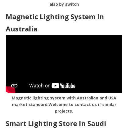
also by switch
Magnetic Lighting System In
Australia
Magnetic lighting system with Australian and USA
market standard.Welcome to contact us if similar
projects.
Smart Lighting Store In Saudi