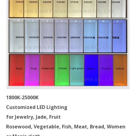
1800K-25000K
Customized LED Lighting
for Jewelry, Jade, Fruit
Rosewood,
Vegetable, Fish, Meat, Bread, Women