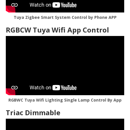
Tuya Zigbee Smart System Control by Phone APP
RGBCW Tuya Wifi App Control
RGBWC Tuya Wifi Lighting Single Lamp Control By App
Triac Dimmable