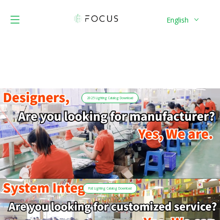
English
2025 Lighting Catalog Download
PoE Lighting Catalog Download