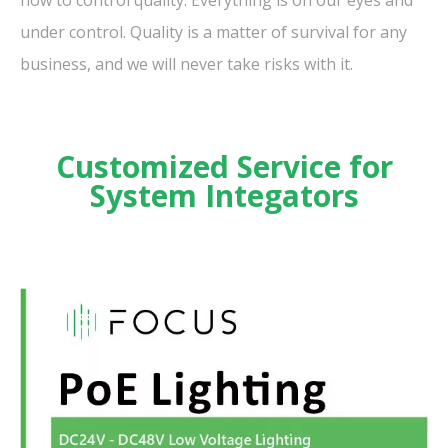
under control. Quality is a matter of survival for any
business, and we will never take risks with it.
Customized Service for
System Integators