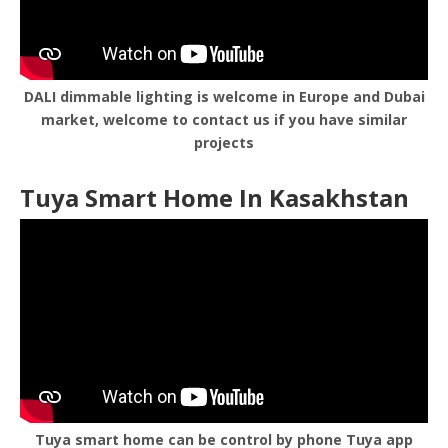
DALI dimmable lighting is welcome in Europe and Dubai
market, welcome to contact us if you have similar
projects
Tuya Smart Home In Kasakhstan
Tuya smart home can be control by phone Tuya app