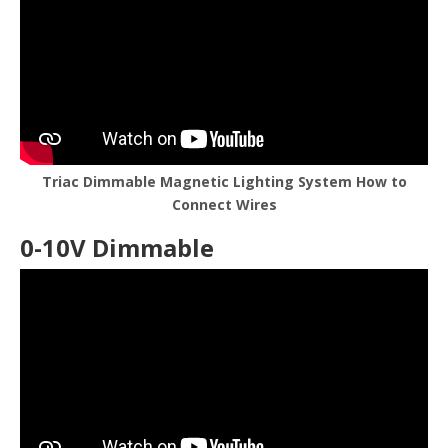
Triac Dimmable Magnetic Lighting System How to
Connect Wires
0-10V Dimmable