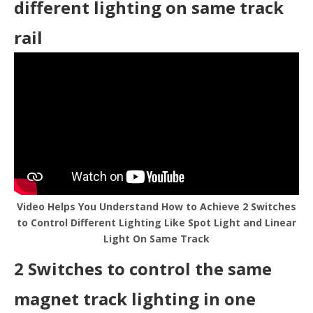
different lighting on same track
rail
Video Helps You Understand How to Achieve 2 Switches
to Control Different Lighting Like Spot Light and Linear
Light On Same Track
2 Switches to control the same
magnet track lighting in one