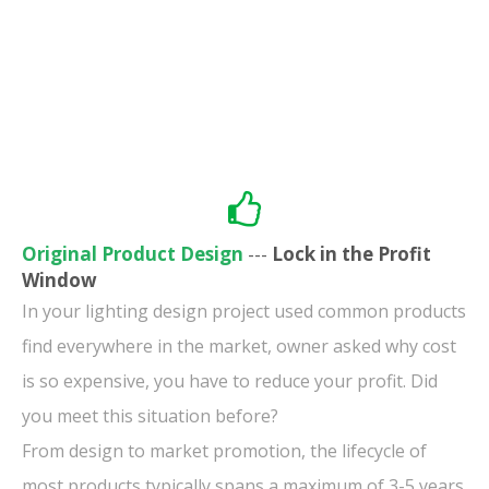
Original Product Design
---
Lock in the Profit
Window
In your lighting design project used common products
find everywhere in the market, owner asked why cost
is so expensive, you have to reduce your profit. Did
you meet this situation before?
From design to market promotion, the lifecycle of
most products typically spans a maximum of 3-5 years.