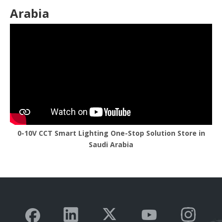
Arabia
0-10V CCT Smart Lighting One-Stop Solution Store in
Saudi Arabia