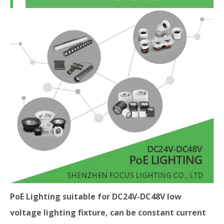
PoE Lighting suitable for DC24V-DC48V low
voltage lighting fixture, can be constant current