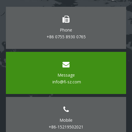
Phone
+86 0755 8930 0765
Message
info@fi-sz.com
Mobile
+86-15219502021