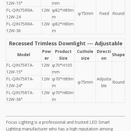
12W-15°
mm
FL-QIN75RRA-
12W
φ82*H89m
φ75mm
Fixed
Round
12W-24
m
FL-QIN75RRA-
12W
φ82*H80m
12W-36
m
Recessed Trimless Downlight --- Adjustable
Pow
Product
Cuthole
Directi
Model
Shape
er
Size
size
on
FL-QIN75RTA-
12W
φ70*H105
12W-15°
mm
FL-QIN75RTA-
12W
φ70*H89m
Adjusta
φ75mm
Round
12W-24°
m
ble
FL-QIN75RTA-
12W
φ70*H80m
12W-36°
m
Focus Lighting is a professional and trusted LED Smart
Lighting manufacturer who has a high reputation among