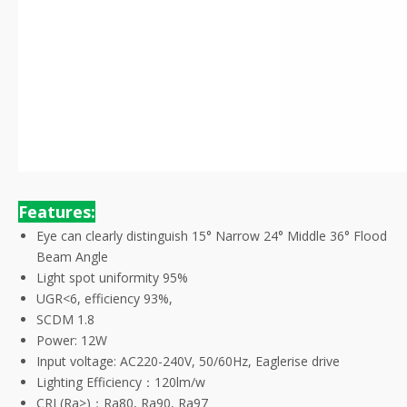
Features:
Eye can clearly distinguish 15° Narrow 24° Middle 36° Flood
Beam Angle
Light spot uniformity 95%
UGR<6, efficiency 93%,
SCDM 1.8
Power: 12W
Input voltage: AC220-240V, 50/60Hz, Eaglerise drive
Lighting Efficiency：120lm/w
CRI (Ra>)：Ra80, Ra90, Ra97