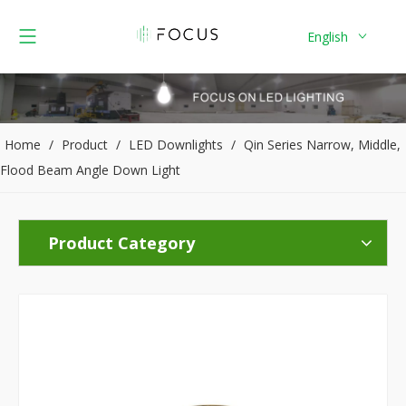
English
Home
/
Product
/
LED Downlights
/
Qin Series Narrow, Middle,
Flood Beam Angle Down Light
Product Category