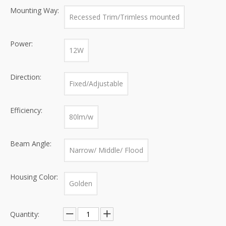
Mounting Way:
Recessed Trim/Trimless mounted
Power:
12W
Direction:
Fixed/Adjustable
Efficiency:
80lm/w
Beam Angle:
Narrow/ Middle/ Flood
Housing Color:
Golden
Quantity: