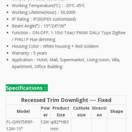
Working Temperature(ºC)：-25ºC-45ºC
Working Lifetime(Hour)：50,000h
IP Rating：IP20(IP65 customized)
Beam Angle(°)：15°/24°/36°
Function：ON-OFF, 1-10V/ Triac/ PWM/ DALI/ Tuya ZigBee
/ PHILI P Hue dimming
Housing Color：White housing + Red Goldern
Warranty：5 years
Application：Hotel, Mall, Supermarket, Living room, Villa,
Apartment, Office Building
Specifications：
Recessed Trim Downlight --- Fixed
Pow
Product
Cuthole
Directi
Model
Shape
er
Size
size
on
FL-QIN75RRF-
12W
φ82*H83
12W-15°
mm