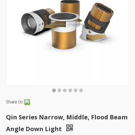
Share to:
Qin Series Narrow, Middle, Flood Beam
Angle Down Light