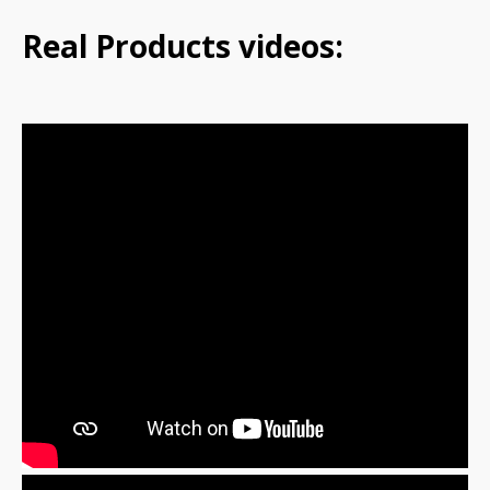
Real Products videos: