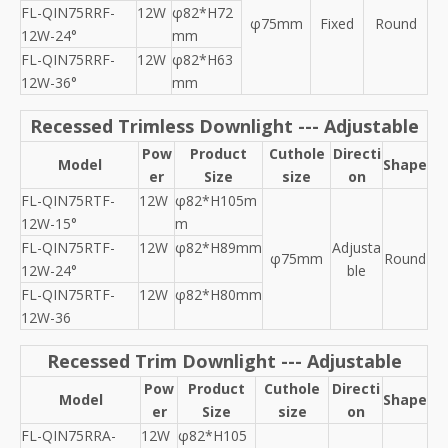
FL-QIN75RRF-
12W
φ82*H72
φ75mm
Fixed
Round
12W-24°
mm
FL-QIN75RRF-
12W
φ82*H63
12W-36°
mm
Recessed Trimless Downlight --- Adjustable
Pow
Product
Cuthole
Directi
Model
Shape
er
Size
size
on
FL-QIN75RTF-
12W
φ82*H105m
12W-15°
m
FL-QIN75RTF-
12W
φ82*H89mm
Adjusta
φ75mm
Round
12W-24°
ble
FL-QIN75RTF-
12W
φ82*H80mm
12W-36
Recessed Trim Downlight --- Adjustable
Pow
Product
Cuthole
Directi
Model
Shape
er
Size
size
on
FL-QIN75RRA-
12W
φ82*H105