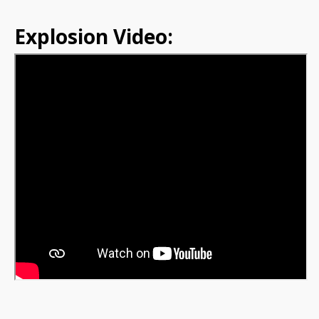
Explosion Video: