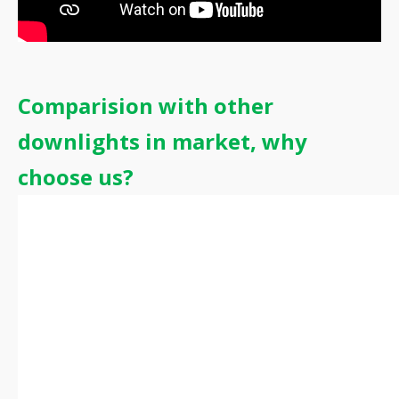
Comparision with other
downlights in market, why
choose us?