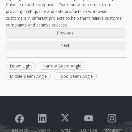
Chinese export companies. Our reputation comes from
providing high quality and safe products to worldwide
customers in different projects to help them relieve customer
complaints and achieve success.
Previous:
Next:
Down Light
Narrow Beam Angle
Middle Beam Angle
Flood Beam Angle
Facebook
LinkedIn
Twitter
YouTube
Instagram