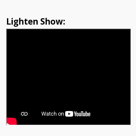
Lighten Show: