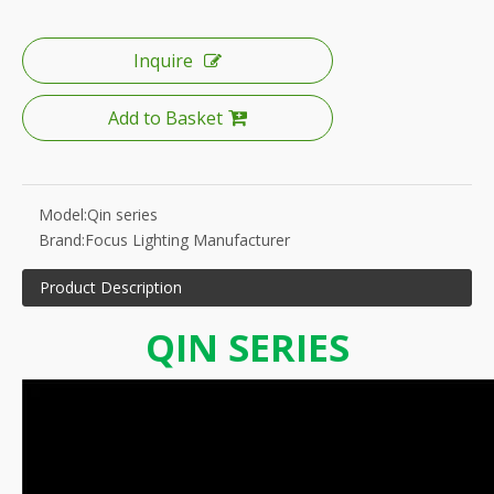
Inquire
Add to Basket
Model:
Qin series
Brand:
Focus Lighting Manufacturer
Product Description
QIN SERIES