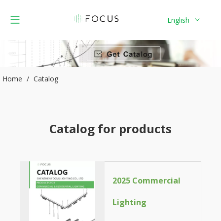
English
Home
/
Catalog
Catalog for products
2025 Commercial
Lighting