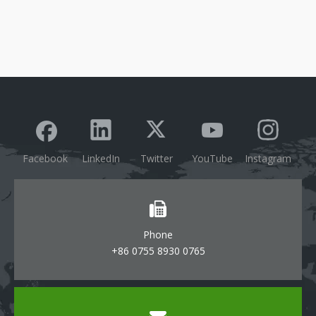
Facebook
LinkedIn
Twitter
YouTube
Instagram
Phone
+86 0755 8930 0765