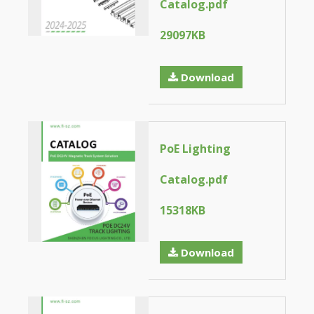
Catalog.pdf
29097KB
Download
PoE Lighting
Catalog.pdf
15318KB
Download