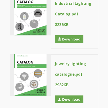
Industrial Lighting
Catalog.pdf
8836KB
Download
Jewelry lighting
catalogue.pdf
2982KB
Download