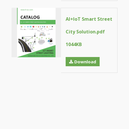
AI+loT Smart Street
City Solution.pdf
1044KB
Download