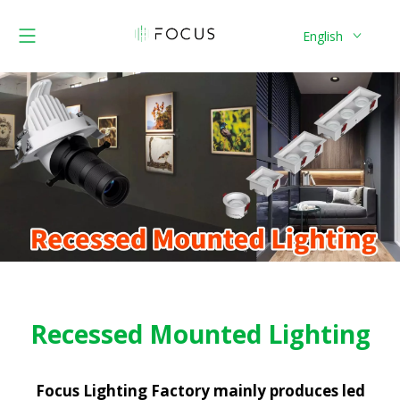
English
Recessed Mounted Lighting
Focus Lighting Factory mainly produces led