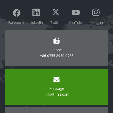
Facebook
LinkedIn
Twitter
YouTube
Instagram
Phone
+86 0755 8930 0765
Message
info@fi-sz.com