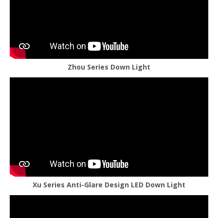
Zhou Series Down Light
Xu Series Anti-Glare Design LED Down Light