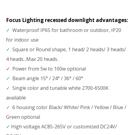
Focus Lighting recessed downlight advantages:
✓
Waterproof IP65 for bathroom or outdoor, IP20
for indoor use
✓
Square or Round shape, 1 head/ 2 heads/ 3 heads/
4 heads...Max 20 heads.
✓ Power from 5w to 100w optional
✓
Beam angle 15° / 24° / 36° / 60°
✓
Single color and tunable white 2700-6500K
available
✓
6 housing color Black/ White/ Pink / Yellow / Blue /
Green optional
✓
High voltage AC85-265V or customized DC24V/