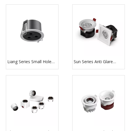
Recessed Downlight for
car shop
Liang Series Small Hole
Sun Series Anti Glare
Glow Dimmable Recessed
Design with Honeycomb
Lighting
Round And Square White
Downlight