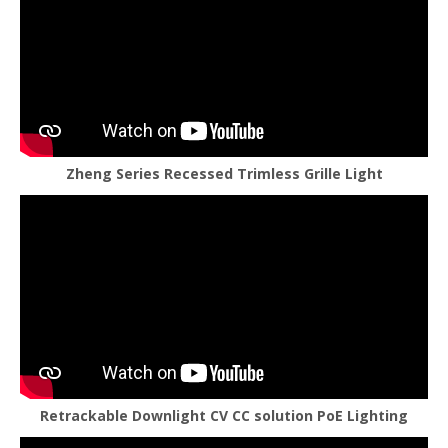
Zheng Series Recessed Trimless Grille Light
Retrackable Downlight CV CC solution PoE Lighting