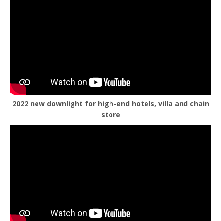
2022 new downlight for high-end hotels, villa and chain
store