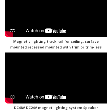
Magnetic lighting track rail for ceiling, surface
mounted recessed mounted with trim or trim-less
DC48V DC24V magnet lighting system Speaker