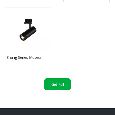
Light 30W
Light
Zhang Series Museum
Zoomable Track Light
Get Full
Pricelist