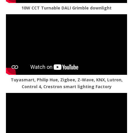
10W CCT Turnable DALI Grimble downlight
Tuyasmart, Philip Hue, Zigbee, Z-Wave, KNX, Lutron,
Control 4, Crestron smart lighting Factory