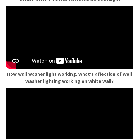
How wall washer light working, what's affection of wall
washer lighting working on white wall?