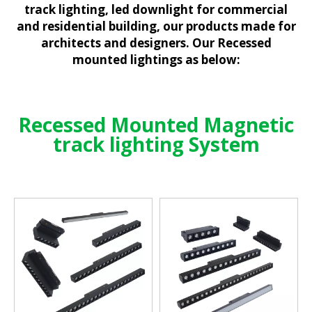
track lighting, led downlight for commercial
and residential building, our products made for
architects and designers. Our Recessed
mounted lightings as below:
Recessed Mounted Magnetic
track lighting System