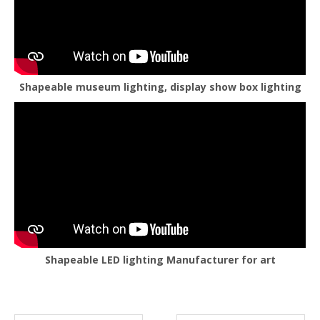
Shapeable museum lighting, display show box lighting
Shapeable LED lighting Manufacturer for art