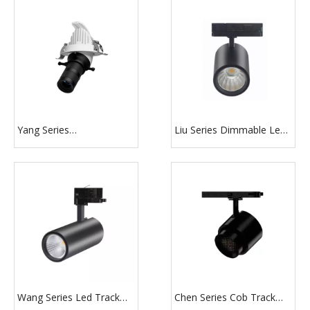
Yang Series
Liu Series Dimmable Led
10W/15W/20W/30W
Track Lighting
Recessed Mounted
Dimmable Smart
Shapeable Gimbal LED
Projector Spotlight
Wang Series Led Track
Chen Series Cob Track