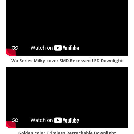
Wu Series Milky cover SMD Recessed LED Downlight
Golden color Trimless Retrackable Downlight