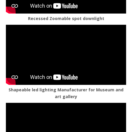
Recessed Zoomable spot downlight
Shapeable led lighting Manufacturer for Museum and
art gallery