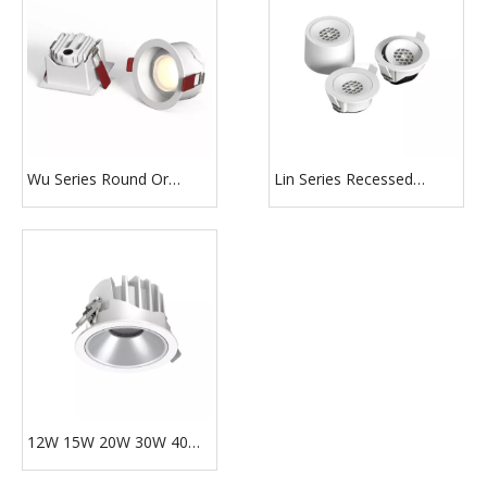
Wu Series Round Or
Lin Series Recessed
Square Shape 1/2/3 Head
Surface Mounted Round
Led Slim Downlight
Or Square Shape Ultra
Thin Slim Downlight
12W 15W 20W 30W 40W
50W LED Anti-glare