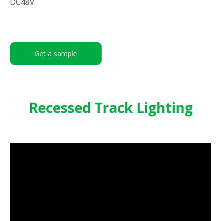
DC48V
Get a sample
Recessed Track Lighting