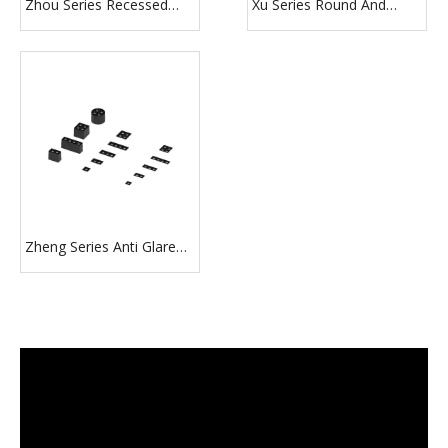
Zhou Series Recessed
Xu Series Round And
Surface Track Pendant
Square Shape Recessed
Installation LED Down
Modern Downlight
Light Fixture
Zheng Series Anti Glare
1/2/3/4 Heads Black
Downlight