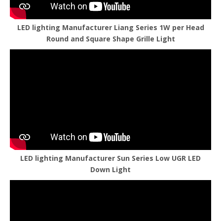
LED lighting Manufacturer Liang Series 1W per Head
Round and Square Shape Grille Light
LED lighting Manufacturer Sun Series Low UGR LED
Down Light