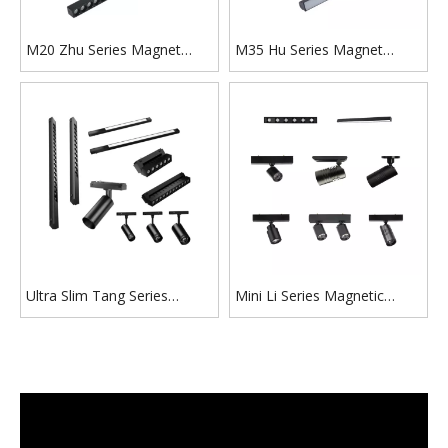
M20 Zhu Series Magnet
M35 Hu Series Magnet
Track Lighting for
Track Lighting for Villa,
Residential New Buildings
Church, Commercial Building
Ultra Slim Tang Series
Mini Li Series Magnetic
Magnetic Track Light​ for
Track Light for Display
Low Ceiling Building Retrofit
Showbox