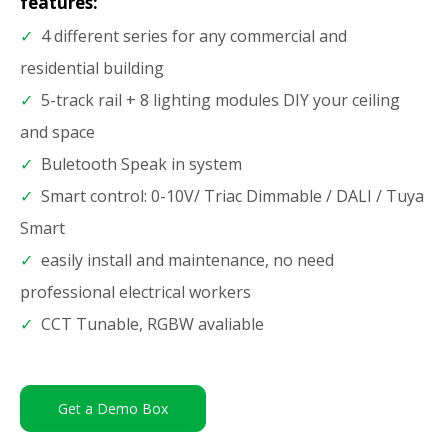
features:
✓
4 different series for any commercial and
residential building
✓
5-track rail + 8 lighting modules DIY your ceiling
and space
✓
Buletooth Speak in system
✓
Smart control: 0-10V/ Triac Dimmable / DALI / Tuya
Smart
✓
easily install and maintenance, no need
professional electrical workers
✓
CCT Tunable, RGBW avaliable
Get a Demo Box