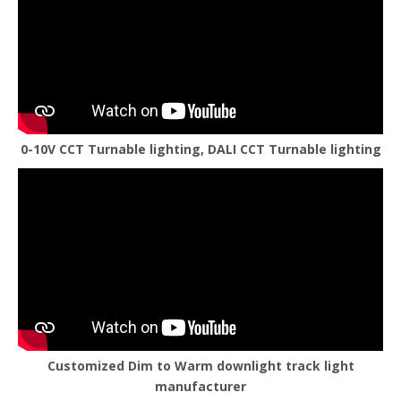
0-10V CCT Turnable lighting, DALI CCT Turnable lighting
Customized Dim to Warm downlight track light
manufacturer