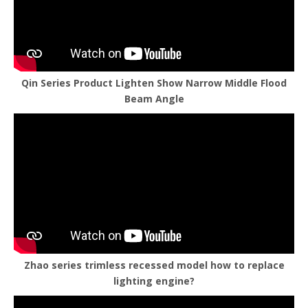
Qin Series Product Lighten Show Narrow Middle Flood
Beam Angle
Zhao series trimless recessed model how to replace
lighting engine?