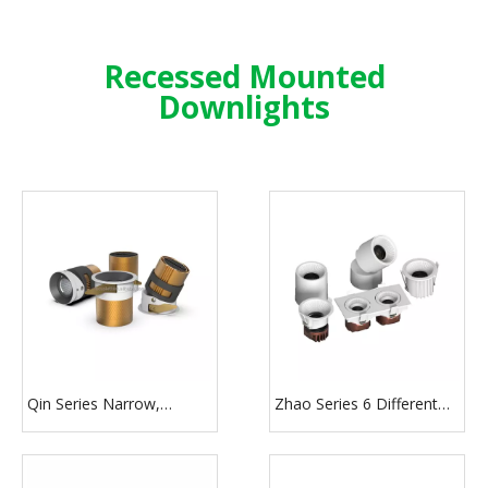
Recessed Mounted
Downlights
Qin Series Narrow,
Zhao Series 6 Different
Middle, Flood Beam
Color Round Square
Angle Down Light
Shape LED Recessed
Downlight