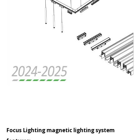
Focus Lighting magnetic lighting system