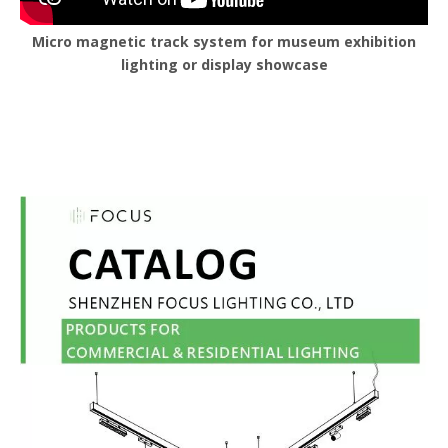
Micro magnetic track system for museum exhibition
lighting or display showcase