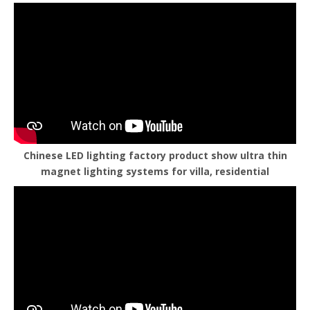
Chinese LED lighting factory product show ultra thin
magnet lighting systems for villa, residential