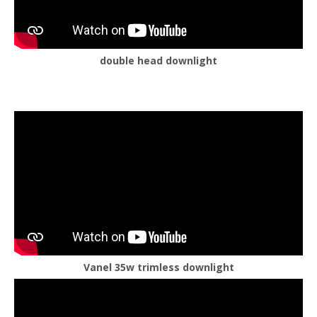
double head downlight
Vanel 35w trimless downlight