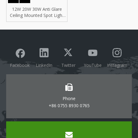
12W 20W 30W Anti Glare
Ceiling Mounted Spot Light
Comercial Lighting COB
Recessed LED Downlight,
Indoor Anti Glare COB LED
Spotlight
Facebook
LinkedIn
Twitter
YouTube
Instagram
Phone
+86 0755 8930 0765