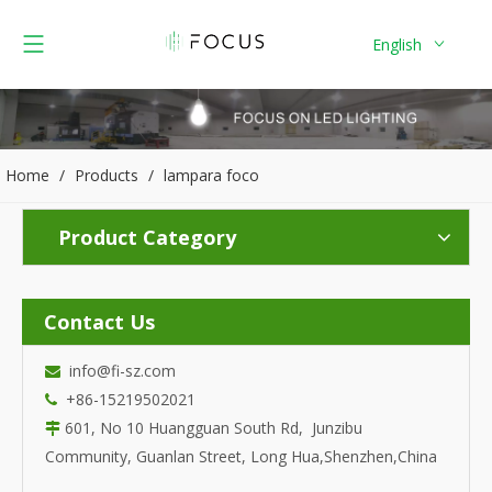
English
Home
/
Products
/
lampara foco
Product Category
Contact Us
info@fi-sz.com

+86-15219502021

601, No 10 Huangguan South Rd, Junzibu

Community, Guanlan Street, Long Hua,Shenzhen,China