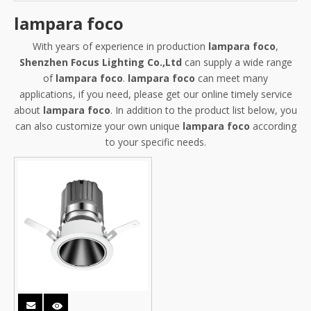
lampara foco
With years of experience in production
lampara foco
,
Shenzhen Focus Lighting Co.,Ltd
can supply a wide range
of
lampara foco
.
lampara foco
can meet many
applications, if you need, please get our online timely service
about
lampara foco
. In addition to the product list below, you
can also customize your own unique
lampara foco
according
to your specific needs.