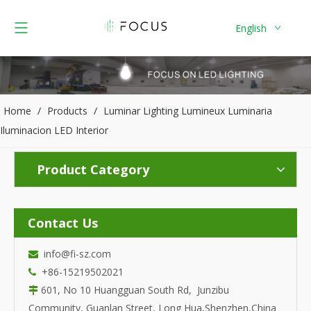
English
Home
/
Products
/
Luminar Lighting Lumineux Luminaria
Iluminacion LED Interior
Product Category
Contact Us
info@fi-sz.com

+86-15219502021

601, No 10 Huangguan South Rd, Junzibu

Community, Guanlan Street, Long Hua,Shenzhen,China