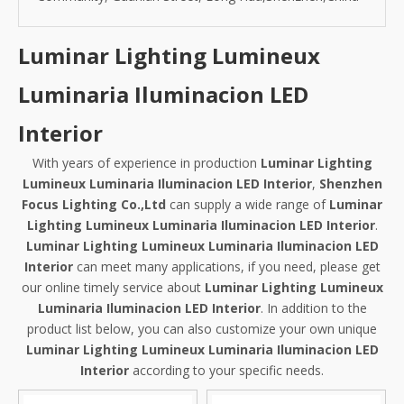
Luminar Lighting Lumineux
Luminaria Iluminacion LED
Interior
With years of experience in production
Luminar Lighting
Lumineux Luminaria Iluminacion LED Interior
,
Shenzhen
Focus Lighting Co.,Ltd
can supply a wide range of
Luminar
Lighting Lumineux Luminaria Iluminacion LED Interior
.
Luminar Lighting Lumineux Luminaria Iluminacion LED
Interior
can meet many applications, if you need, please get
our online timely service about
Luminar Lighting Lumineux
Luminaria Iluminacion LED Interior
. In addition to the
product list below, you can also customize your own unique
Luminar Lighting Lumineux Luminaria Iluminacion LED
Interior
according to your specific needs.