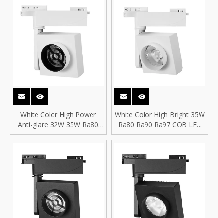
White Color High Power
White Color High Bright 35W
Anti-glare 32W 35W Ra80
Ra80 Ra90 Ra97 COB LED
Ra90 Ra97 COB LED
Spotlight COB LED Square
Spotlight COB LED Square
Track Spot Light
Track Spot Light