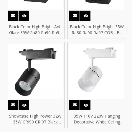
Black Color High Bright Anti
Black Color High Bright 35W
Glare 35W Ra80 Ra90 Ra97
Ra80 Ra90 Ra97 COB LED
COB LED Spotlight COB LED
Spotlight COB LED Square
Square Track Spot Light
Track Spot Light
Showcase High Power 32W
35W 110V 220V Hanging
35W CRI90 CRI97 Black
Decorative White Ceiling
Color Showcase COB LED
Recessed COB LED Track