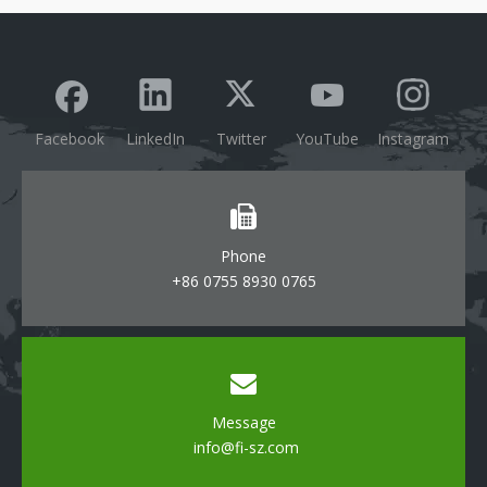
Track Light
Lighting
Facebook
LinkedIn
Twitter
YouTube
Instagram
Phone
+86 0755 8930 0765
Message
info@fi-sz.com