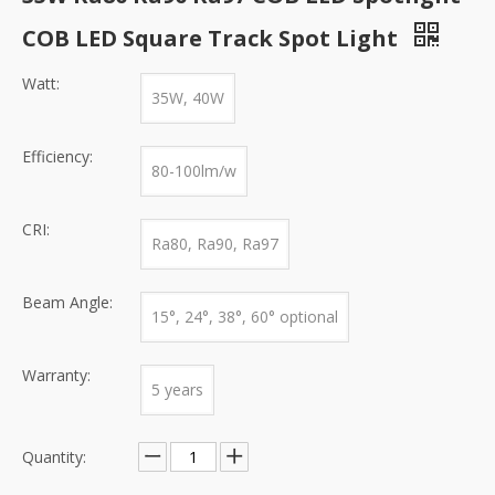
COB LED Square Track Spot Light
Watt:
35W, 40W
Efficiency:
80-100lm/w
CRI:
Ra80, Ra90, Ra97
Beam Angle:
15°, 24°, 38°, 60° optional
Warranty:
5 years
Quantity: