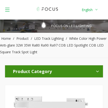
English
Home
/
Product
/
LED Track Lighting
/
White Color High Power
Anti-glare 32W 35W Ra80 Ra90 Ra97 COB LED Spotlight COB LED
Square Track Spot Light
Product Category