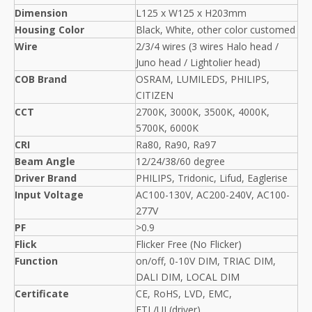
Dimension
L125 x W125 x H203mm
Housing Color
Black, White, other color customed
Wire
2/3/4 wires (3 wires Halo head /
Juno head / Lightolier head)
COB Brand
OSRAM, LUMILEDS, PHILIPS,
CITIZEN
CCT
2700K, 3000K, 3500K, 4000K,
5700K, 6000K
CRI
Ra80, Ra90, Ra97
Beam Angle
12/24/38/60 degree
Driver Brand
PHILIPS, Tridonic, Lifud, Eaglerise
Input Voltage
AC100-130V, AC200-240V, AC100-
277V
PF
>0.9
Flick
Flicker Free (No Flicker)
Function
on/off, 0-10V DIM, TRIAC DIM,
DALI DIM, LOCAL DIM
Certificate
CE, RoHS, LVD, EMC,
ETL/UL(driver)