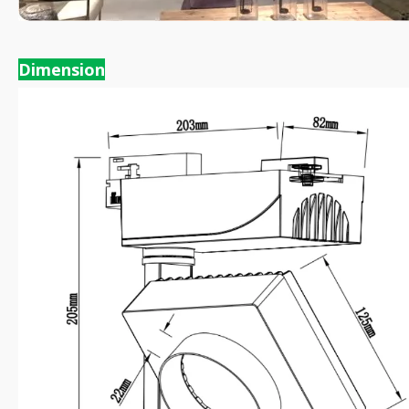
Dimension