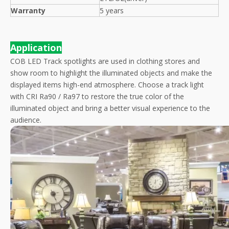
Warranty
5 years
Application
COB LED Track spotlights are used in clothing stores and
show room to highlight the illuminated objects and make the
displayed items high-end atmosphere. Choose a track light
with CRI Ra90 / Ra97 to restore the true color of the
illuminated object and bring a better visual experience to the
audience.