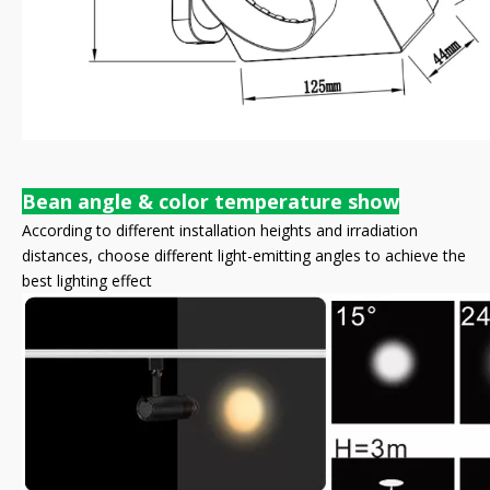
Bean angle & color temperature show
According to different installation heights and irradiation
distances, choose different light-emitting angles to achieve the
best lighting effect