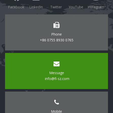
Facebook
LinkedIn
Twitter
YouTube
Instagram
Phone
+86 0755 8930 0765
Message
info@fi-sz.com
Mobile