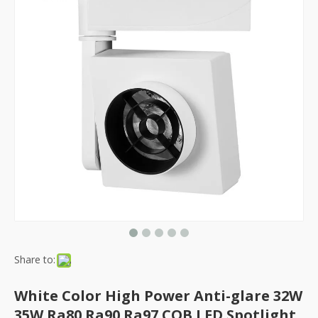
Share to:
White Color High Power Anti-glare 32W
35W Ra80 Ra90 Ra97 COB LED Spotlight