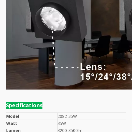
Specif
ications
Model
2082-35W
Watt
35W
Lumen
3200-3500lm