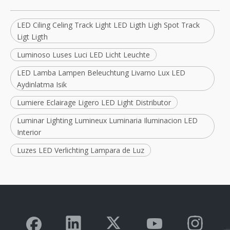
LED Ciling Celing Track Light LED Ligth Ligh Spot Track
Ligt Ligth
Luminoso Luses Luci LED Licht Leuchte
LED Lamba Lampen Beleuchtung Livarno Lux LED
Aydinlatma Isik
Lumiere Eclairage Ligero LED Light Distributor
Luminar Lighting Lumineux Luminaria Iluminacion LED
Interior
Luzes LED Verlichting Lampara de Luz