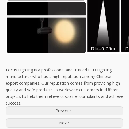
Focus Lighting is a professional and trusted LED Lighting
manufacturer who has a high reputation among Chinese
export companies. Our reputation comes from providing high
quality and safe products to worldwide customers in different
projects to help them relieve customer complaints and achieve
success.
Previous:
Next: