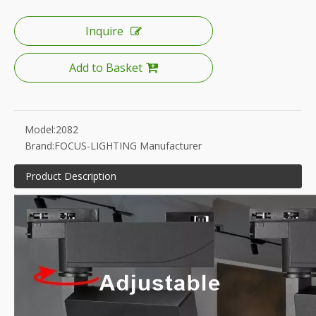
Inquire
Add to Basket
Model:
2082
Brand:
FOCUS-LIGHTING Manufacturer
Product Description