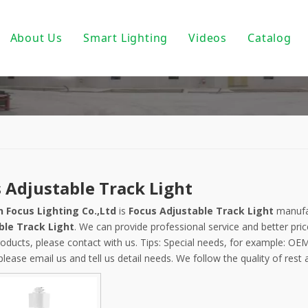
About Us
Smart Lighting
Videos
Catalog
ic Track Light System
Magnetic Track Lighting
ack Lighting
Bulbs For Street Lights
wnlights
PoE light
ndant Light
Tuya Smart
 Adjustable Track Light
 PAR30/ PAR38
DALI Light
 Focus Lighting Co.,Ltd
is
Focus Adjustable Track Light
manufac
 Wall Light
Turnable White
ble Track Light
. We can provide professional service and better pric
oducts, please contact with us. Tips: Special needs, for example: 
near Fixtures
0-10V Dimmable
please email us and tell us detail needs. We follow the quality of rest
um Profile
Triac Dimmable