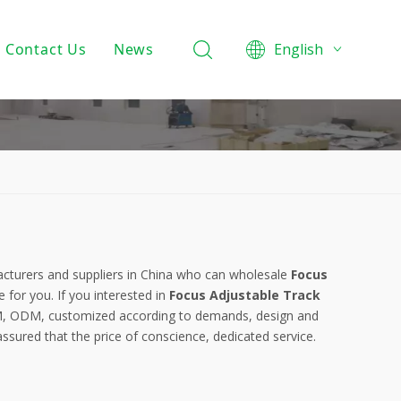
Contact Us
News
English
Product Knowledge
Projects
Company News
turers and suppliers in China who can wholesale
Focus
e for you. If you interested in
Focus Adjustable Track
OEM, ODM, customized according to demands, design and
 assured that the price of conscience, dedicated service.