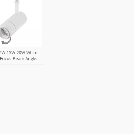
rip Light
Recessed Mounted
D Replacement Bulbs
Surface Mounted
reet Light
Pendant Hanging
trofit Module
Wall Mounted
2W 15W 20W White
gh Mast Light
Residential lighting fixtures
 Focus Beam Angle
actable Adjustable
ood Light
Villa Lighting
geable Focusable
ble COB LED Track
Light for BAR
i-proof Light
Hotel Lighting
nel Light
Shopping Mall Lighting
gh Bays
Retail Store Lighting
ow Light
Jewelry Store Lighting