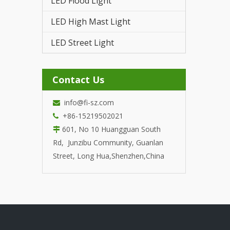
LED Flood Light
LED T
LED High Mast Light
LED Street Light
Contact Us
info@fi-sz.com

+86-15219502021

601, No 10 Huangguan South

Rd, Junzibu Community, Guanlan
Street, Long Hua,Shenzhen,China