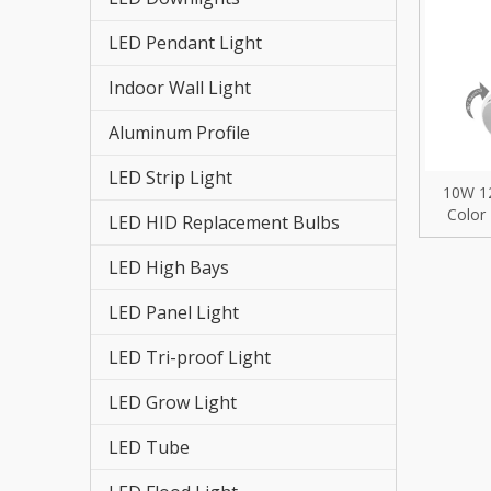
LED St
LED Pendant Light
LED HI
Indoor Wall Light
LED St
Aluminum Profile
LED Re
LED Strip Light
10W 1
LED Hi
Color
LED HID Replacement Bulbs
Retr
LED Fl
Chan
LED High Bays
Zooma
LED Tr
LED Panel Light
LED Pa
LED Tri-proof Light
LED Grow Light
LED Hi
LED Tube
LED Gr