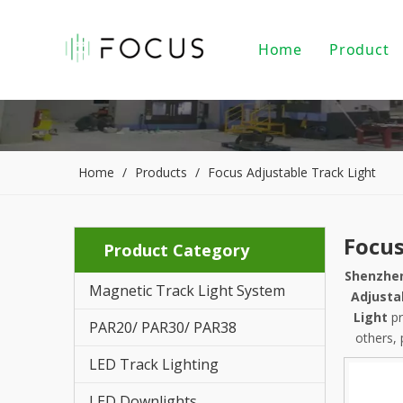
Home
Product
Magnet
LED Tr
LED Do
Home
/
Products
/
Focus Adjustable Track Light
LED Pe
Focus
Product Category
PAR20/
Shenzhen
Magnetic Track Light System
Indoor
Adjusta
Light
pr
PAR20/ PAR30/ PAR38
LED Li
others, 
LED Track Lighting
Alumin
LED Downlights