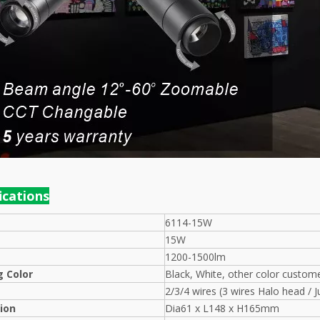
f
ications
6114-15W
15W
1200-1500lm
 Color
Black, White, other color custom
2/3/4 wires (3 wires Halo head / J
ion
Dia61 x L148 x H165mm