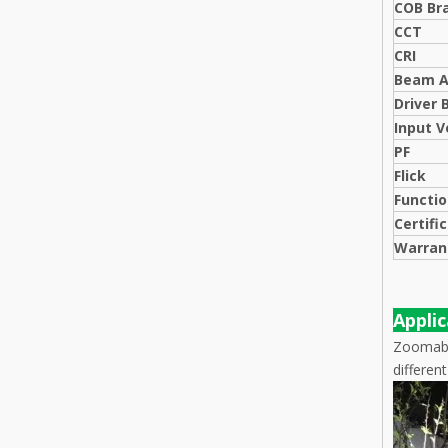
COB Br
CCT
CRI
Beam A
Driver 
Input V
PF
Flick
Functi
Certifi
Warran
Appli
Zoomable
differen