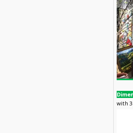
Dimen
with