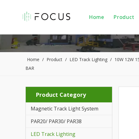
Home
Product
Magnet
LED Tr
LED Do
Home
/
Product
/
LED Track Lighting
/
10W 12W 15W
BAR
LED Pe
PAR20/
Product Category
Indoor
Magnetic Track Light System
LED Li
PAR20/ PAR30/ PAR38
Alumin
LED Track Lighting