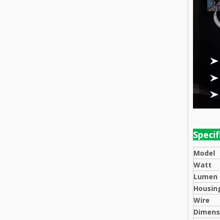
Speci
Model
Watt
Lumen
Housing
Wire
Dimens