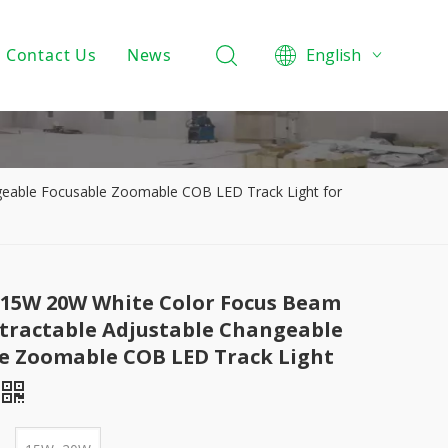
Contact Us
News
English
Product Knowledge
Projects
Company News
eable Focusable Zoomable COB LED Track Light for
15W 20W White Color Focus Beam
tractable Adjustable Changeable
e Zoomable COB LED Track Light