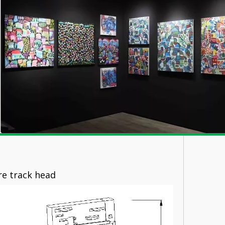
rack head