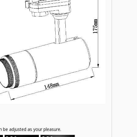
 be adjusted as your pleasure.