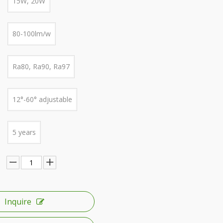
15W, 20W
80-100lm/w
Ra80, Ra90, Ra97
12°-60° adjustable
5 years
Inquire