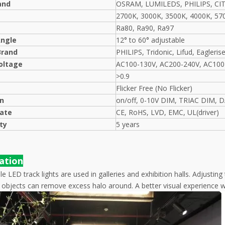
and
OSRAM, LUMILEDS, PHILIPS, CI
2700K, 3000K, 3500K, 4000K, 57
Ra80, Ra90, Ra97
ngle
12° to 60° adjustable
Brand
PHILIPS, Tridonic, Lifud, Eagleris
oltage
AC100-130V, AC200-240V, AC100
>0.9
Flicker Free (No Flicker)
on
on/off, 0-10V DIM, TRIAC DIM, 
cate
CE, RoHS, LVD, EMC, UL(driver)
ty
5 years
cation
 LED track lights are used in galleries and exhibition halls. Adjustin
t objects can remove excess halo around. A better visual experience w