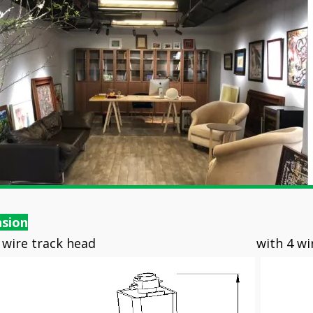
sion
 3 wire track head with 4 wire t