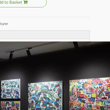
dd to Basket
turer