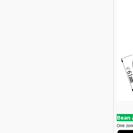
Bean 
One zomm