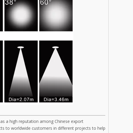
has a high reputation among Chinese export
s to worldwide customers in different projects to help