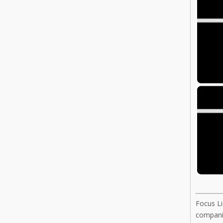
Focus Li
companie