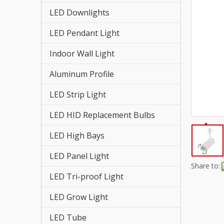
LED St
LED Downlights
LED HI
LED Pendant Light
LED St
Indoor Wall Light
LED Re
Aluminum Profile
LED Strip Light
LED Hi
LED HID Replacement Bulbs
LED Fl
LED High Bays
LED Tr
LED Panel Light
LED Pa
Share to:
LED Tri-proof Light
LED Hi
LED Grow Light
LED Gr
LED Tube