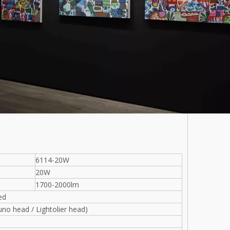
6114-20W
20W
1700-2000lm
ed
uno head / Lightolier head)