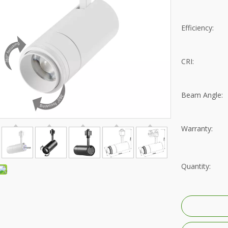
rip Light
Recessed Mounted
D Replacement Bulbs
Surface Mounted
Efficiency:
reet Light
Pendant Hanging
CRI:
trofit Module
Wall Mounted
Beam Angle:
gh Mast Light
Residential lighting fixtures
ood Light
Villa Lighting
Warranty:
i-proof Light
Hotel Lighting
nel Light
Shopping Mall Lighting
Quantity:
gh Bays
Retail Store Lighting
ow Light
Jewelry Store Lighting