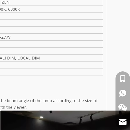
TIZEN
00K, 6000K
e
-277V
DALI DIM, LOCAL DIM
cell 
What
g the beam angle of the lamp according to the size of
ith the viewer.
Email