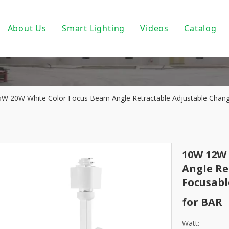
About Us
Smart Lighting
Videos
Catalog
ic Track Light System
Magnetic Track Lighting
ack Lighting
Bulbs For Street Lights
wnlights
PoE light
 20W White Color Focus Beam Angle Retractable Adjustable Chang
ndant Light
Tuya Smart
 PAR30/ PAR38
DALI Light
10W 12W 
 Wall Light
Turnable White
Angle Re
Focusabl
near Fixtures
0-10V Dimmable
for BAR
um Profile
Triac Dimmable
Watt: