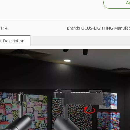
A
ube
1300K-25000K
6114
Brand:
FOCUS-LIGHTING Manufac
t Description