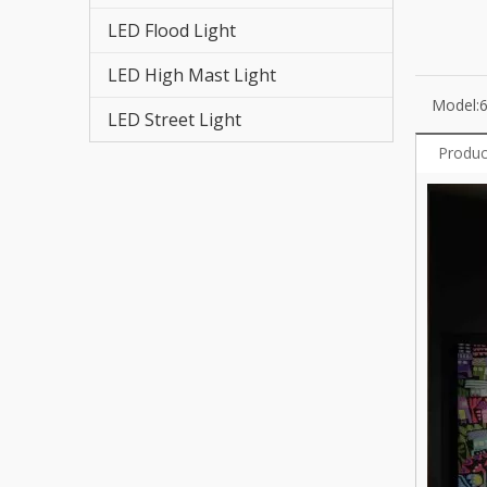
LED T
LED Flood Light
LED High Mast Light
Model:
LED Street Light
Produc