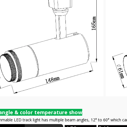
angle & color temperature show
able LED track light has multiple beam angles, 12° to 60° which can