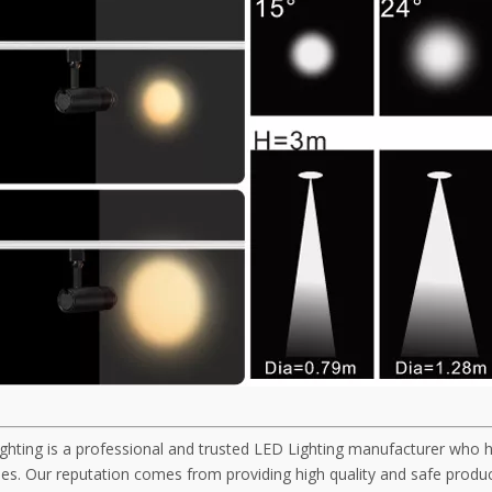
ghting is a professional and trusted LED Lighting manufacturer who 
s. Our reputation comes from providing high quality and safe product