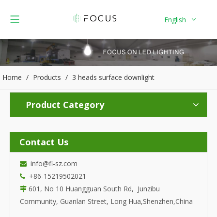
English
Home
/
Products
/
3 heads surface downlight
Product Category
Contact Us
info@fi-sz.com

+86-15219502021

601, No 10 Huangguan South Rd, Junzibu

Community, Guanlan Street, Long Hua,Shenzhen,China