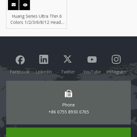
Huang Series Ultra Thin 6
Colors 1/2/3/6/8/12 Heads
Anti-glare Design Surface
Downlight
Facebook
LinkedIn
Twitter
YouTube
Instagram
Phone
+86 0755 8930 0765