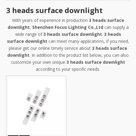
3 heads surface downlight
With years of experience in production
3 heads surface
downlight
,
Shenzhen Focus Lighting Co.,Ltd
can supply a
wide range of
3 heads surface downlight
.
3 heads
surface downlight
can meet many applications, if you need,
please get our online timely service about
3 heads surface
downlight
. In addition to the product list below, you can also
customize your own unique
3 heads surface downlight
according to your specific needs.