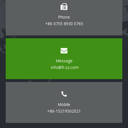
Phone
+86 0755 8930 0765
Message
info@fi-sz.com
Mobile
+86-15219502021