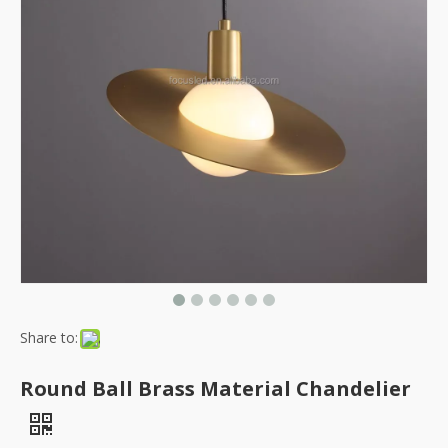
Share to:
Round Ball Brass Material Chandelier