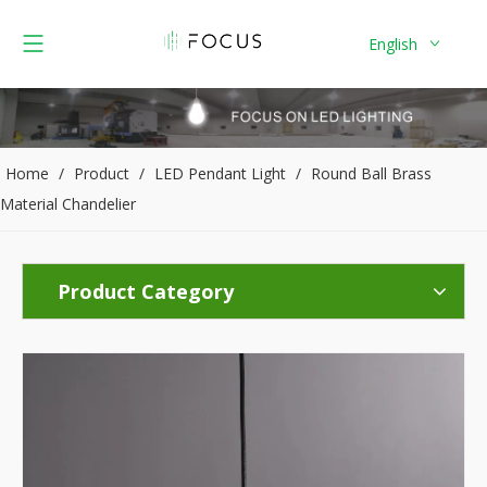
English
Home
/
Product
/
LED Pendant Light
/
Round Ball Brass
Material Chandelier
Product Category