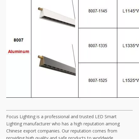
Focus Lighting is a professional and trusted LED Smart
Lighting manufacturer who has a high reputation among
Chinese export companies. Our reputation comes from
providing high quality and safe products to worldwide