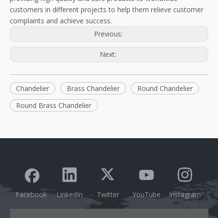
customers in different projects to help them relieve customer
complaints and achieve success.
Previous:
Next:
Chandelier
Brass Chandelier
Round Chandelier
Round Brass Chandelier
Facebook
LinkedIn
Twitter
YouTube
Instagram