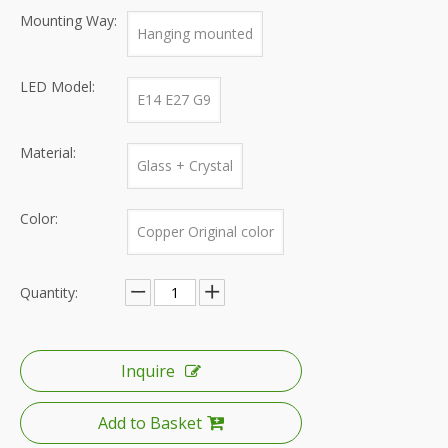
Mounting Way:
Hanging mounted
LED Model:
E14 E27 G9
Material:
Glass + Crystal
Color:
Copper Original color
Quantity:
Inquire
Add to Basket