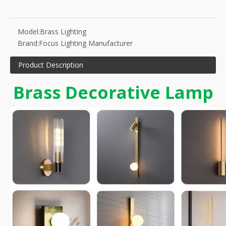
Model:
Brass Lighting
Brand:
Focus Lighting Manufacturer
Product Description
Brass Decorative Lamp