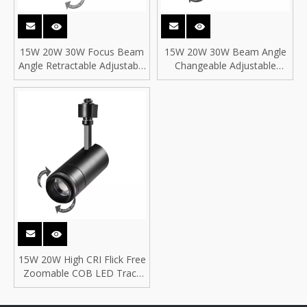
15W 20W 30W Focus Beam
15W 20W 30W Beam Angle
Angle Retractable Adjustable
Changeable Adjustable
Changeable Focusable
Focusable Zoomable COB
Zoomable COB LED Track
LED Focus Track Lights for
Light for BAR
Galleries and Exhibition Hall
15W 20W High CRI Flick Free
Zoomable COB LED Track
Spot Light