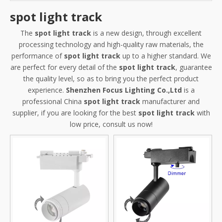
spot light track
The
spot light track
is a new design, through excellent
processing technology and high-quality raw materials, the
performance of
spot light track
up to a higher standard. We
are perfect for every detail of the
spot light track
, guarantee
the quality level, so as to bring you the perfect product
experience.
Shenzhen Focus Lighting Co.,Ltd
is a
professional China
spot light track
manufacturer and
supplier, if you are looking for the best
spot light track
with
low price, consult us now!