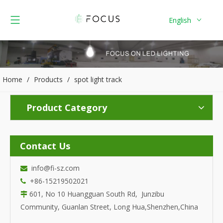
English
Home
/
Products
/
spot light track
Product Category
Contact Us
info@fi-sz.com

+86-15219502021

601, No 10 Huangguan South Rd, Junzibu

Community, Guanlan Street, Long Hua,Shenzhen,China