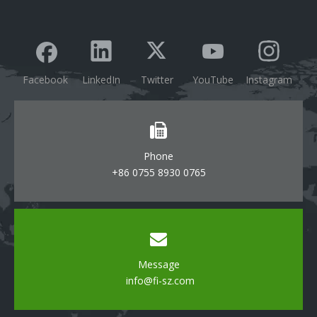
Facebook
LinkedIn
Twitter
YouTube
Instagram
Phone
+86 0755 8930 0765
Message
info@fi-sz.com