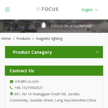
English
Home
/
Products
/
magnetic lighting
Product Category
Contact Us
info@fi-sz.com

+86-15219502021

601, No 10 Huangguan South Rd, Junzibu

Community, Guanlan Street, Long Hua,Shenzhen,China