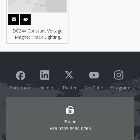
DC24V Constant Voltage
Magnet Track Lighting
System for PoE Lighting
Facebook
LinkedIn
Twitter
YouTube
Instagram
Phone
+86 0755 8930 0765