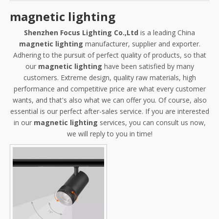
magnetic lighting
Shenzhen Focus Lighting Co.,Ltd
is a leading China
magnetic lighting
manufacturer, supplier and exporter.
Adhering to the pursuit of perfect quality of products, so that
our
magnetic lighting
have been satisfied by many
customers. Extreme design, quality raw materials, high
performance and competitive price are what every customer
wants, and that's also what we can offer you. Of course, also
essential is our perfect after-sales service. If you are interested
in our
magnetic lighting
services, you can consult us now,
we will reply to you in time!