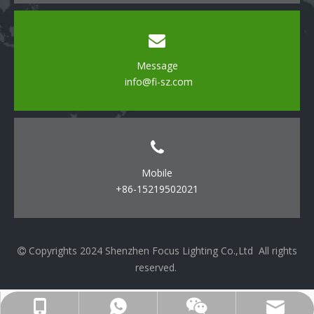
Message
info@fi-sz.com
Mobile
+86-15219502021
Copyrights 2024 Shenzhen Focus Lighting Co.,Ltd All rights

reserved.
cell Phone
WhatsApp
Email