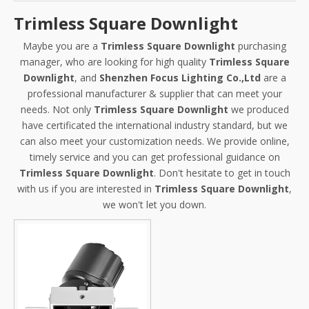
Trimless Square Downlight
Maybe you are a
Trimless Square Downlight
purchasing
manager, who are looking for high quality
Trimless Square
Downlight
, and
Shenzhen Focus Lighting Co.,Ltd
are a
professional manufacturer & supplier that can meet your
needs. Not only
Trimless Square Downlight
we produced
have certificated the international industry standard, but we
can also meet your customization needs. We provide online,
timely service and you can get professional guidance on
Trimless Square Downlight
. Don't hesitate to get in touch
with us if you are interested in
Trimless Square Downlight
,
we won't let you down.