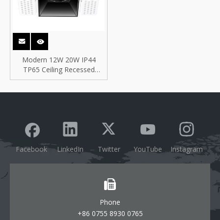
Modern 12W 20W IP44
TP65 Ceiling Recessed
Trimless Frameless Antiglare
Square ETL COB LED
Downlight
Facebook
LinkedIn
Twitter
YouTube
Instagram
Phone
+86 0755 8930 0765