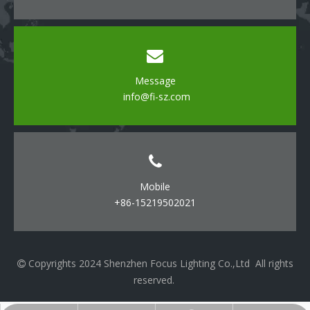
Message
info@fi-sz.com
Mobile
+86-15219502021
Copyrights 2024 Shenzhen Focus Lighting Co.,Ltd All rights

reserved.