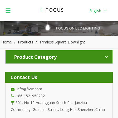
English
Home
/
Products
/
Trimless Square Downlight
Product Category
Contact Us
info@fi-sz.com

+86-15219502021

601, No 10 Huangguan South Rd, Junzibu

Community, Guanlan Street, Long Hua,Shenzhen,China