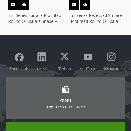
Lin Series Surface Mounted
Lin Series Recessed Surface
Round Or Square Shape Anti
Mounted Round Or Square
Glare Ultra Thin Slim
Shape Ultra Thin Slim
Downlight
Downlight
Facebook
LinkedIn
Twitter
YouTube
Instagram
Phone
+86 0755 8930 0765