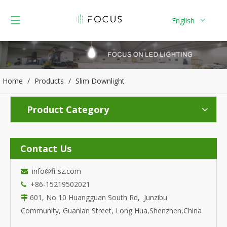
English
Home
/
Products
/
Slim Downlight
Product Category
Contact Us
info@fi-sz.com

+86-15219502021

601, No 10 Huangguan South Rd, Junzibu

Community, Guanlan Street, Long Hua,Shenzhen,China