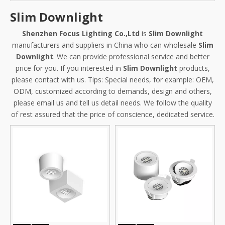
Slim Downlight
Shenzhen Focus Lighting Co.,Ltd
is
Slim Downlight
manufacturers and suppliers in China who can wholesale
Slim
Downlight
. We can provide professional service and better
price for you. If you interested in
Slim Downlight
products,
please contact with us. Tips: Special needs, for example: OEM,
ODM, customized according to demands, design and others,
please email us and tell us detail needs. We follow the quality
of rest assured that the price of conscience, dedicated service.