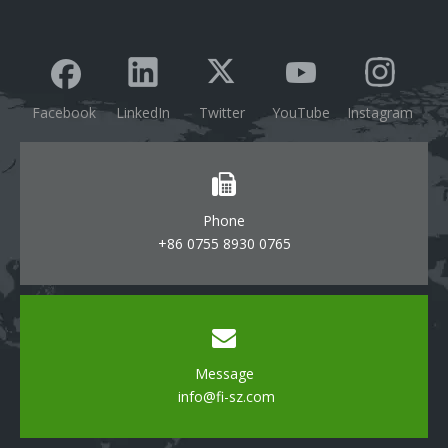
Facebook
LinkedIn
Twitter
YouTube
Instagram
Phone
+86 0755 8930 0765
Message
info@fi-sz.com