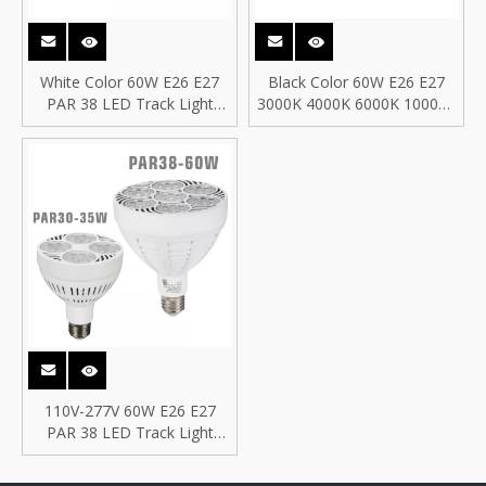
White Color 60W E26 E27
Black Color 60W E26 E27
PAR 38 LED Track Light
3000K 4000K 6000K 10000K
PAR38, 60W LED PAR 38
PAR 38 LED Track Light
PAR38 Bulb
PAR38, 60W LED PAR 38
PAR38 Bulb
110V-277V 60W E26 E27
PAR 38 LED Track Light
PAR38, 60W LED PAR 38
PAR38 Bulb