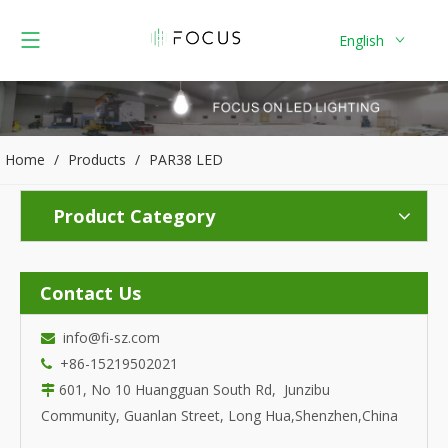
English
Home
/
Products
/
PAR38 LED
Product Category
Contact Us
info@fi-sz.com

+86-15219502021

601, No 10 Huangguan South Rd, Junzibu

Community, Guanlan Street, Long Hua,Shenzhen,China