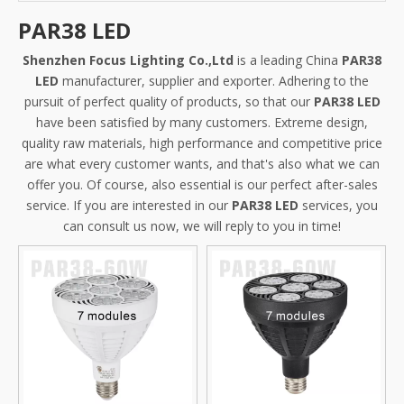
PAR38 LED
Shenzhen Focus Lighting Co.,Ltd
is a leading China
PAR38
LED
manufacturer, supplier and exporter. Adhering to the
pursuit of perfect quality of products, so that our
PAR38 LED
have been satisfied by many customers. Extreme design,
quality raw materials, high performance and competitive price
are what every customer wants, and that's also what we can
offer you. Of course, also essential is our perfect after-sales
service. If you are interested in our
PAR38 LED
services, you
can consult us now, we will reply to you in time!