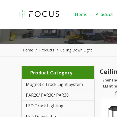
Home
Product
Magnet
LED Tr
LED Do
Home
/
Products
/
Ceiling Down Light
LED Pe
Ceili
Product Category
PAR20/
Shenzhe
Magnetic Track Light System
Indoor
Light
ha
y
PAR20/ PAR30/ PAR38
LED Li
LED Track Lighting
Alumin
LED Downlights