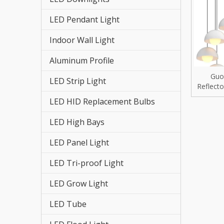
LED St
LED Pendant Light
LED HI
Indoor Wall Light
LED St
Aluminum Profile
LED Re
Guo
LED Strip Light
Reflect
LED Hi
for Any
LED HID Replacement Bulbs
LED Fl
LED High Bays
LED Tr
LED Panel Light
LED Pa
LED Tri-proof Light
LED Grow Light
LED Hi
LED Tube
LED Gr