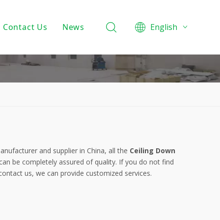
Contact Us
News
English
Product Knowledge
Projects
Company News
nufacturer and supplier in China, all the
Ceiling Down
can be completely assured of quality. If you do not find
 contact us, we can provide customized services.