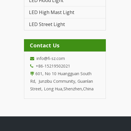
LED Flood Light
LED T
LED High Mast Light
LED Street Light
Contact Us
info@fi-sz.com

+86-15219502021

601, No 10 Huangguan South

Rd, Junzibu Community, Guanlan
Street, Long Hua,Shenzhen,China