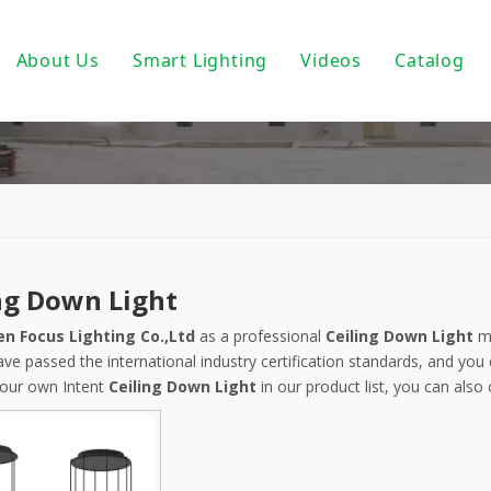
About Us
Smart Lighting
Videos
Catalog
ic Track Light System
Magnetic Track Lighting
ack Lighting
Bulbs For Street Lights
wnlights
PoE light
ndant Light
Tuya Smart
ng Down Light
 PAR30/ PAR38
DALI Light
n Focus Lighting Co.,Ltd
as a professional
Ceiling Down Light
ma
 Wall Light
Turnable White
ve passed the international industry certification standards, and you 
our own Intent
Ceiling Down Light
in our product list, you can also
near Fixtures
0-10V Dimmable
um Profile
Triac Dimmable