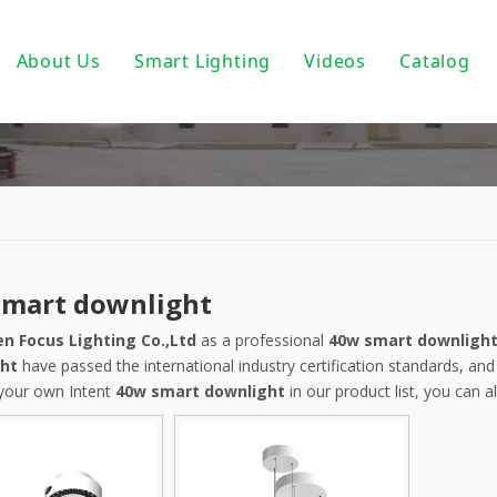
About Us
Smart Lighting
Videos
Catalog
ic Track Light System
Magnetic Track Lighting
ack Lighting
Bulbs For Street Lights
wnlights
PoE light
ndant Light
Tuya Smart
smart downlight
 PAR30/ PAR38
DALI Light
n Focus Lighting Co.,Ltd
as a professional
40w smart downligh
 Wall Light
Turnable White
ht
have passed the international industry certification standards, and
 your own Intent
40w smart downlight
in our product list, you can 
near Fixtures
0-10V Dimmable
um Profile
Triac Dimmable