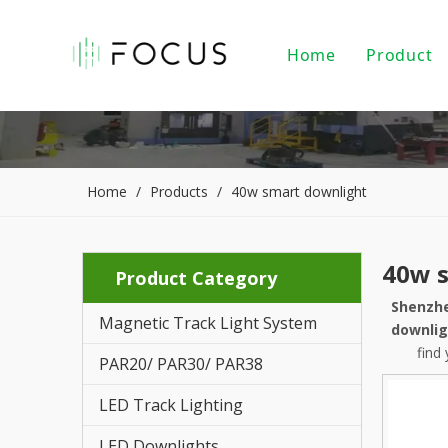
Home
Product
Magnet
LED Tr
LED Do
Home
/
Products
/
40w smart downlight
LED Pe
40w 
Product Category
PAR20/
Shenzhe
Magnetic Track Light System
Indoor
downlig
find
PAR20/ PAR30/ PAR38
LED Li
LED Track Lighting
Alumin
LED Downlights