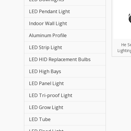
LED St
LED Pendant Light
LED HI
Indoor Wall Light
LED St
Aluminum Profile
LED Re
He S
LED Strip Light
Lightin
LED Hi
40W
LED HID Replacement Bulbs
LED Fl
LED High Bays
LED Tr
LED Panel Light
LED Pa
LED Tri-proof Light
LED Grow Light
LED Hi
LED Tube
LED Gr