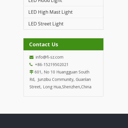
LED Flood Light
LED T
LED High Mast Light
LED Street Light
Contact Us
info@fi-sz.com

+86-15219502021

601, No 10 Huangguan South

Rd, Junzibu Community, Guanlan
Street, Long Hua,Shenzhen,China