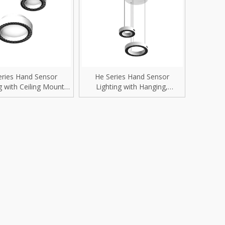
rip Light
Recessed Mounted
D Replacement Bulbs
Surface Mounted
reet Light
Pendant Hanging
trofit Module
Wall Mounted
eries Hand Sensor
He Series Hand Sensor
g with Ceiling Mount
Lighting with Hanging,
gh Mast Light
Residential lighting fixtures
/54W/60W Smart
Suspension, Table, Floor
Downlight
installation Smart Downlight
ood Light
Villa Lighting
i-proof Light
Hotel Lighting
nel Light
Shopping Mall Lighting
gh Bays
Retail Store Lighting
ow Light
Jewelry Store Lighting