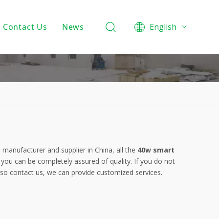
Contact Us
News
English
Product Knowledge
Projects
Company News
t
manufacturer and supplier in China, all the
40w smart
 you can be completely assured of quality. If you do not
also contact us, we can provide customized services.