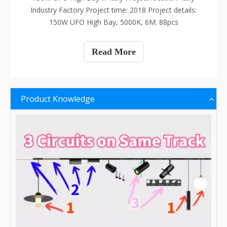
Industry Factory Project time: 2018 Project details:
150W UFO High Bay, 5000K, 6M. 88pcs
Read More
Product Knowledge