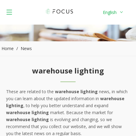
English
Home
/
News
warehouse lighting
These are related to the
warehouse lighting
news, in which
you can learn about the updated information in
warehouse
lighting
, to help you better understand and expand
warehouse lighting
market. Because the market for
warehouse lighting
is evolving and changing, so we
recommend that you collect our website, and we will show
you the latest news on a regular basis.