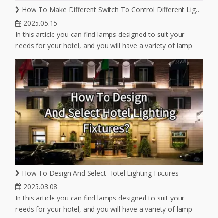
How To Make Different Switch To Control Different Lighting on Same Magnetic Track
2025.05.15
In this article you can find lamps designed to suit your
needs for your hotel, and you will have a variety of lamp
options for hotel lighting.
How To Design And Select Hotel Lighting Fixtures
2025.03.08
In this article you can find lamps designed to suit your
needs for your hotel, and you will have a variety of lamp