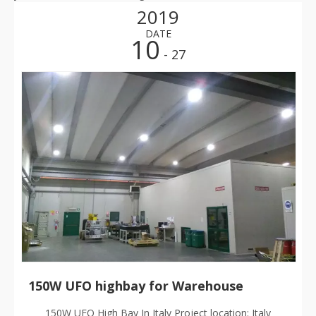
2019
DATE
10
- 27
150W UFO highbay for Warehouse
150W UFO High Bay In Italy Project location: Italy