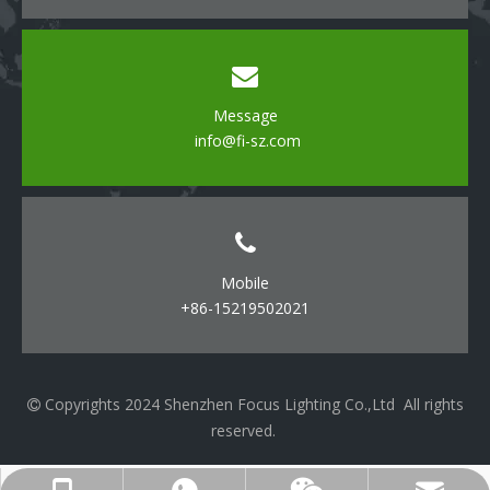
Message
info@fi-sz.com
Mobile
+86-15219502021
Copyrights 2024 Shenzhen Focus Lighting Co.,Ltd All rights

reserved.