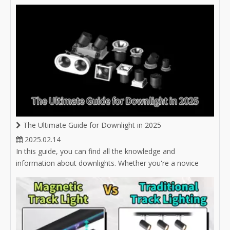
options for hotel lighting.
The Ultimate Guide for Downlight in 2025
2025.02.14
In this guide, you can find all the knowledge and
information about downlights. Whether you're a novice
buyer unsure about selecting the right downlight, or an
experienced buyer in the lighting industry looking to expand
your product market, you'll find answers here.