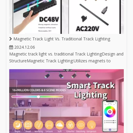
Magnetic Track Light Vs. Traditional Track Lighting
2024.12.06
Magnetic track light vs. traditional Track LightingDesign and
StructureMagnetic Track Lighting:Utilizes magnets to
attach light fixtures to the track, allowing for easy
repositioning without the need for tools. Often features a
sleek and minimalist aesthetic, which complements
modern design styles.C