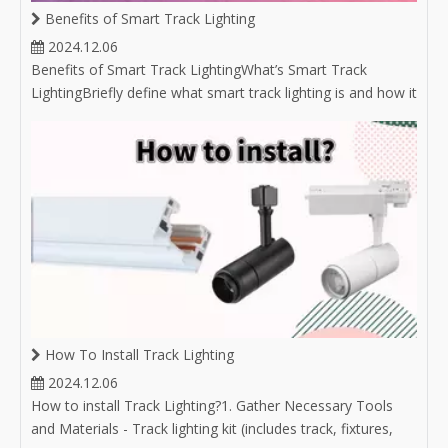
Benefits of Smart Track Lighting
2024.12.06
Benefits of Smart Track LightingWhat’s Smart Track
LightingBriefly define what smart track lighting is and how it
integrates with smart home technology.Mention the
growing popularity of smart lighting solutions in modern
homes and businesses.Convenient Control OptionsRemote
Access: Discuss the abili
How To Install Track Lighting
2024.12.06
How to install Track Lighting?1. Gather Necessary Tools
and Materials - Track lighting kit (includes track, fixtures,