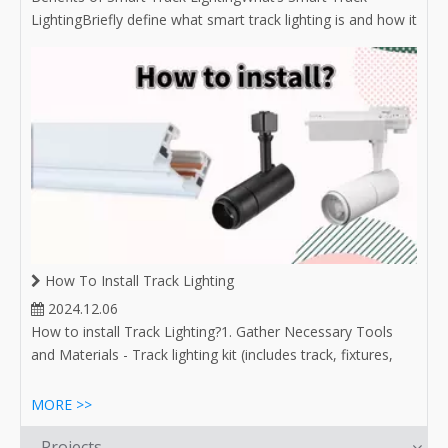
LightingBriefly define what smart track lighting is and how it
integrates with smart home technology.Mention the
growing popularity of smart lighting solutions in modern
homes and businesses.Convenient Control OptionsRemote
Access: Discuss the abili
How To Install Track Lighting
2024.12.06
How to install Track Lighting?1. Gather Necessary Tools
and Materials - Track lighting kit (includes track, fixtures,
and bulbs) - Drill and drill bits - Screwdrivers (flathead and
Phillips) - Level - Measuring tape - Pencil or marker - Wire
MORE >>
connectors (if required) - Safety goggles
Projects