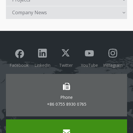
Company News
Facebook
LinkedIn
Twitter
YouTube
Instagram
Phone
+86 0755 8930 0765