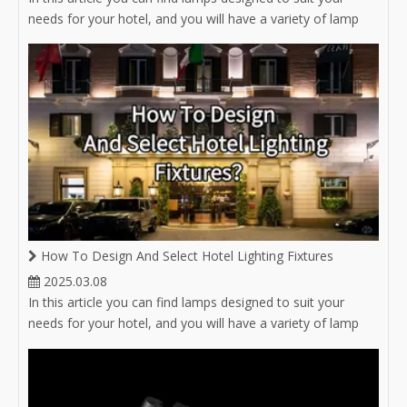
needs for your hotel, and you will have a variety of lamp
options for hotel lighting.
How To Design And Select Hotel Lighting Fixtures
2025.03.08
In this article you can find lamps designed to suit your
needs for your hotel, and you will have a variety of lamp
options for hotel lighting.