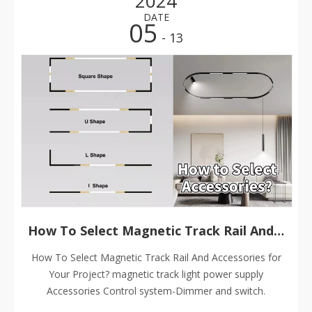
2024
DATE
05
- 13
How To Select Magnetic Track Rail And Accessories for Your Project?
How To Select Magnetic Track Rail And Accessories for
Your Project? magnetic track light power supply
Accessories Control system-Dimmer and switch.