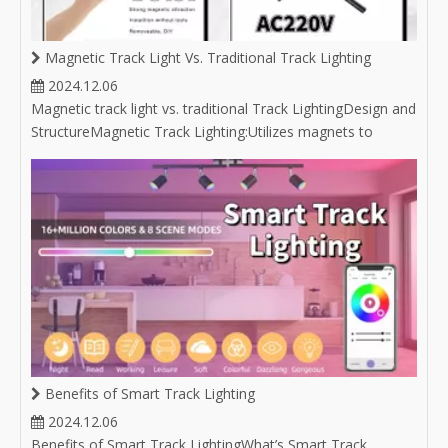
Magnetic Track Light Vs. Traditional Track Lighting
2024.12.06
Magnetic track light vs. traditional Track LightingDesign and
StructureMagnetic Track Lighting:Utilizes magnets to
attach light fixtures to the track, allowing for easy
repositioning without the need for tools. Often features a
sleek and minimalist aesthetic, which complements
modern design styles.C
Benefits of Smart Track Lighting
2024.12.06
Benefits of Smart Track LightingWhat’s Smart Track