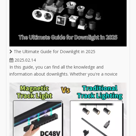
The Ultimate Guide for Downlight in 2025
2025.02.14
In this guide, you can find all the knowledge and
information about downlights. Whether you're a novice
buyer unsure about selecting the right downlight, or an
experienced buyer in the lighting industry looking to expand
your product market, you'll find answers here.