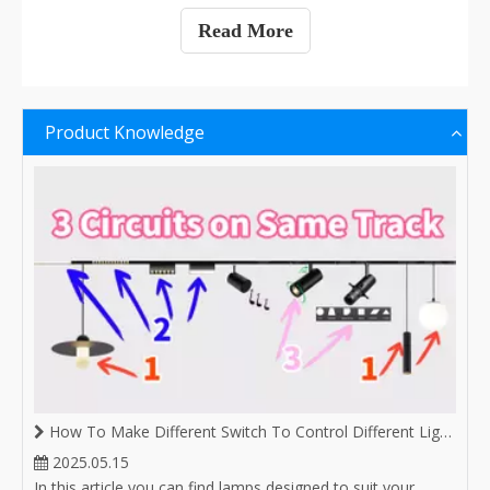
Read More
Product Knowledge
How To Make Different Switch To Control Different Lighting on Same Magnetic Track
2025.05.15
In this article you can find lamps designed to suit your