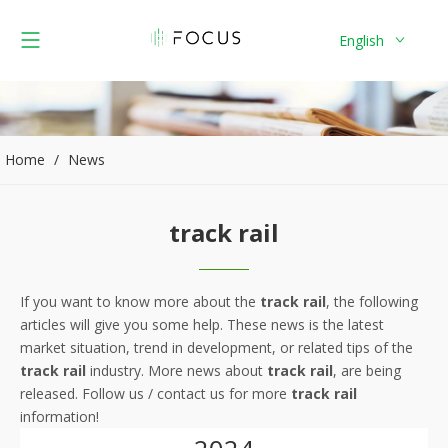
English
Home
/
News
track rail
If you want to know more about the
track rail
, the following
articles will give you some help. These news is the latest
market situation, trend in development, or related tips of the
track rail
industry. More news about
track rail
, are being
released. Follow us / contact us for more
track rail
information!