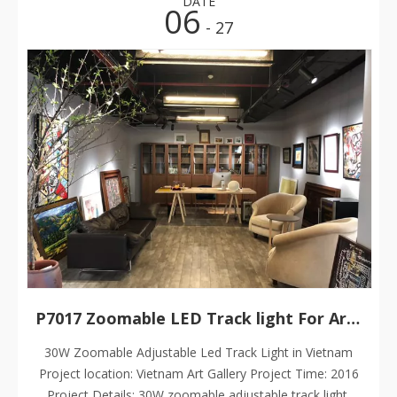
DATE
06
- 27
P7017 Zoomable LED Track light For Art Gallery
30W Zoomable Adjustable Led Track Light in Vietnam
Project location: Vietnam Art Gallery Project Time: 2016
Project Details: 30W zoomable adjustable track light,