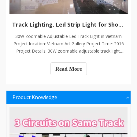
Track Lighting, Led Strip Light for Shopping Mall
30W Zoomable Adjustable Led Track Light in Vietnam
Project location: Vietnam Art Gallery Project Time: 2016
Project Details: 30W zoomable adjustable track light,
CRI>90, 5000K, 60PCS
Read More
Product Knowledge