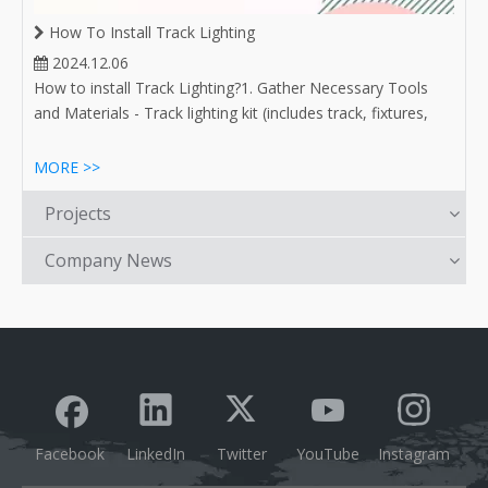
How To Install Track Lighting
2024.12.06
How to install Track Lighting?1. Gather Necessary Tools
and Materials - Track lighting kit (includes track, fixtures,
and bulbs) - Drill and drill bits - Screwdrivers (flathead and
Phillips) - Level - Measuring tape - Pencil or marker - Wire
MORE >>
connectors (if required) - Safety goggles
Projects
Company News
Facebook
LinkedIn
Twitter
YouTube
Instagram