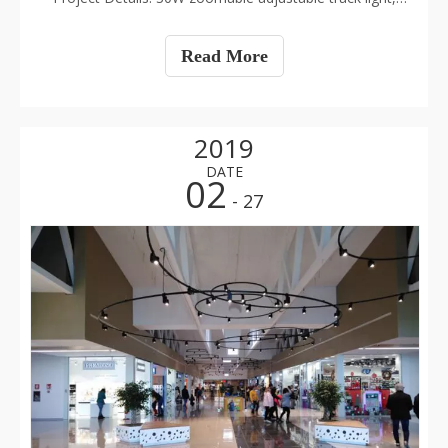
CRI>90, 5000K, 60PCS
Read More
2019
DATE
02
- 27