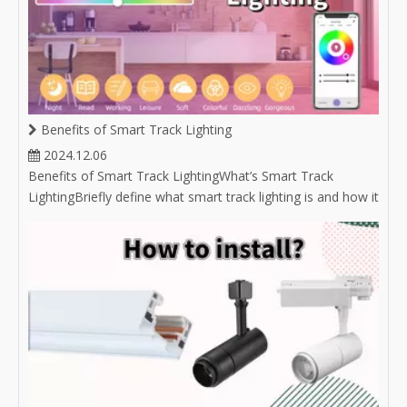
Benefits of Smart Track Lighting
2024.12.06
Benefits of Smart Track LightingWhat’s Smart Track
LightingBriefly define what smart track lighting is and how it
integrates with smart home technology.Mention the
growing popularity of smart lighting solutions in modern
homes and businesses.Convenient Control OptionsRemote
Access: Discuss the abili