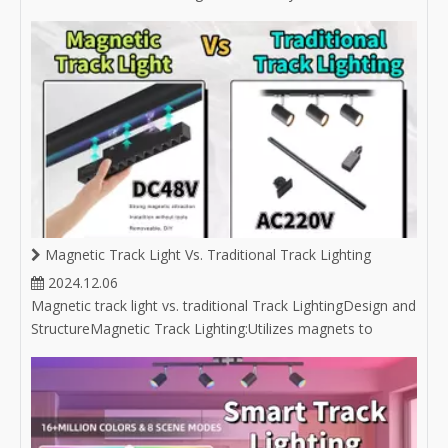
buyer unsure about selecting the right downlight, or an
experienced buyer in the lighting industry looking to expand
your product market, you'll find answers here.
Magnetic Track Light Vs. Traditional Track Lighting
2024.12.06
Magnetic track light vs. traditional Track LightingDesign and
StructureMagnetic Track Lighting:Utilizes magnets to
attach light fixtures to the track, allowing for easy
repositioning without the need for tools. Often features a
sleek and minimalist aesthetic, which complements
modern design styles.C