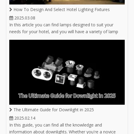
How To Design And Select Hotel Lighting Fixtures
2025.03.08
In this article you can find lamps designed to suit your
needs for your hotel, and you will have a variety of lamp
options for hotel lighting.
The Ultimate Guide for Downlight in 2025
2025.02.14
In this guide, you can find all the knowledge and
information about downlights. Whether you're a novice