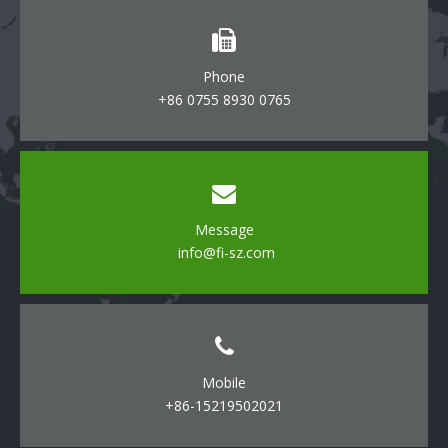
Phone
+86 0755 8930 0765
Message
info@fi-sz.com
Mobile
+86-15219502021