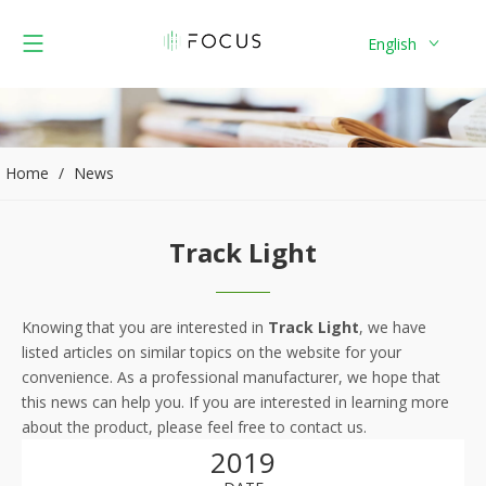
English
Home
/
News
Track Light
Knowing that you are interested in
Track Light
, we have
listed articles on similar topics on the website for your
convenience. As a professional manufacturer, we hope that
this news can help you. If you are interested in learning more
about the product, please feel free to contact us.
2019