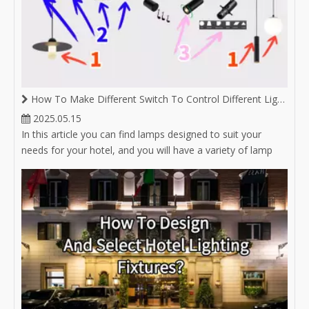
How To Make Different Switch To Control Different Lighting on Same Magnetic Track
2025.05.15
In this article you can find lamps designed to suit your
needs for your hotel, and you will have a variety of lamp
options for hotel lighting.