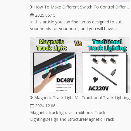
LED T
How To Make Different Switch To Control Different Lighting on Same Magnetic Track
2025.05.15
In this article you can find lamps designed to suit
your needs for your hotel, and you will have a
variety of lamp options for hotel lighting.
Magnetic Track Light Vs. Traditional Track Lighting
2024.12.06
Magnetic track light vs. traditional Track
LightingDesign and StructureMagnetic Track
Lighting:Utilizes magnets to attach light fixtures to