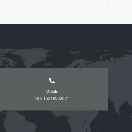
Screwdrivers (flathead and Phillips) - Level -
Measuring tape - Pencil or marker - Wire connectors
(if required) - Safety goggles
Mobile
+86-15219502021
d.