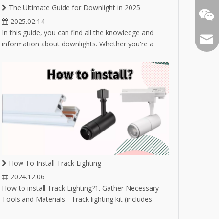
The Ultimate Guide for Downlight in 2025
2025.02.14
In this guide, you can find all the knowledge and
Email
information about downlights. Whether you're a
novice buyer unsure about selecting the right
downlight, or an experienced buyer in the lighting
industry looking to expand your product market,
you'll find answers here.
How To Install Track Lighting
2024.12.06
How to install Track Lighting?1. Gather Necessary
Tools and Materials - Track lighting kit (includes
track, fixtures, and bulbs) - Drill and drill bits -