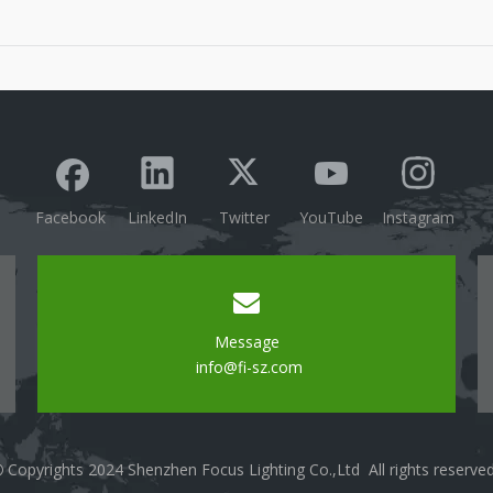
technology.Mention the growing popularity of smart
lighting solutions in modern homes and
businesses.Convenient Control OptionsRemote
Access: Discuss the abili
Facebook
LinkedIn
Twitter
YouTube
Instagram
Message
info@fi-sz.com
Copyrights 2024 Shenzhen Focus Lighting Co.,Ltd All rights reserve
