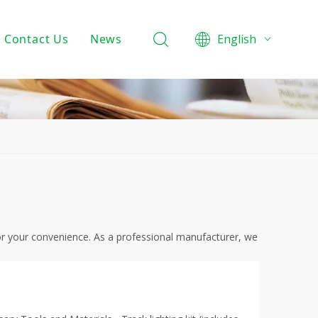
Contact Us
News
English
Product Knowledge
Projects
Company News
 for your convenience. As a professional manufacturer, we