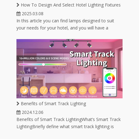
ube
1300K-25000K
How To Design And Select Hotel Lighting Fixtures
2025.03.08
In this article you can find lamps designed to suit
your needs for your hotel, and you will have a
variety of lamp options for hotel lighting.
Benefits of Smart Track Lighting
2024.12.06
Benefits of Smart Track LightingWhat’s Smart Track
LightingBriefly define what smart track lighting is
and how it integrates with smart home