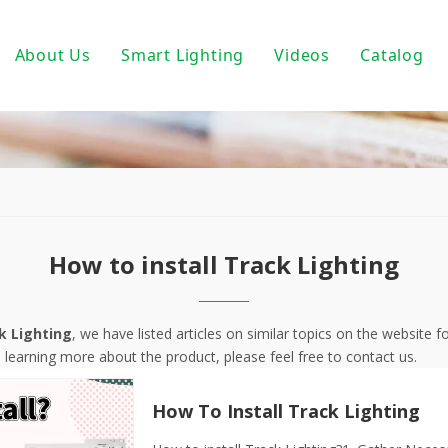
About Us
Smart Lighting
Videos
Catalog
ic Track Light System
Magnetic Track Lighting
ack Lighting
Bulbs For Street Lights
wnlights
PoE light
ndant Light
Tuya Smart
How to install Track Lighting
 PAR30/ PAR38
DALI Light
 Wall Light
Turnable White
k Lighting
, we have listed articles on similar topics on the website
n learning more about the product, please feel free to contact us.
near Fixtures
0-10V Dimmable
How To Install Track Lighting
um Profile
Triac Dimmable