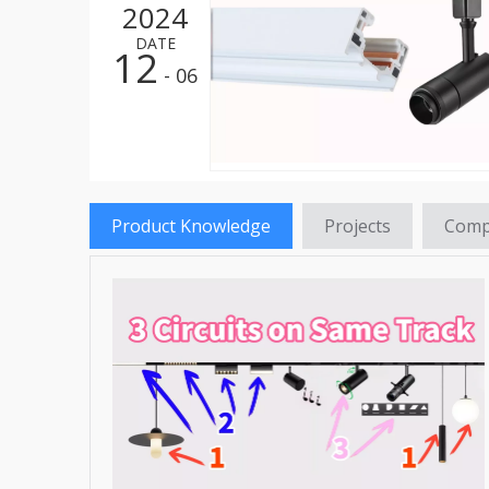
2024
LED St
DATE
12
LED HI
- 06
LED St
LED Re
LED Hi
Product Knowledge
Projects
Comp
LED Fl
LED Tr
LED Pa
LED Hi
LED Gr