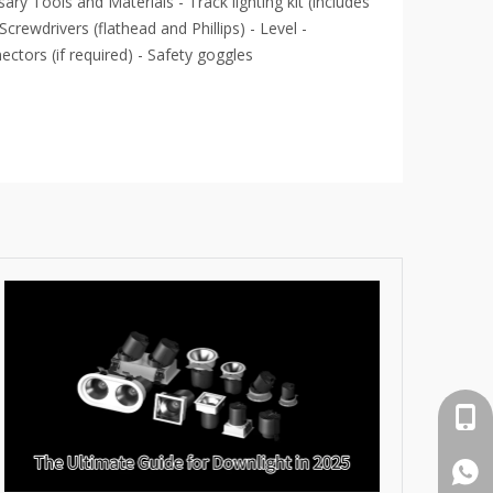
ary Tools and Materials - Track lighting kit (includes
 - Screwdrivers (flathead and Phillips) - Level -
ctors (if required) - Safety goggles
cell 
What