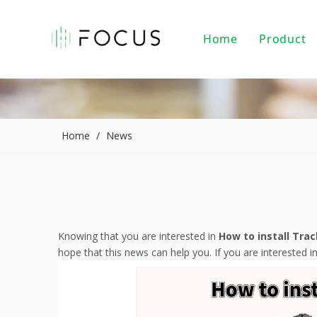
Home
Product
Magnet
LED Tr
LED Do
Home
/
News
LED Pe
PAR20/
Indoor
Knowing that you are interested in
How to install Trac
hope that this news can help you. If you are interested i
LED Li
Alumin