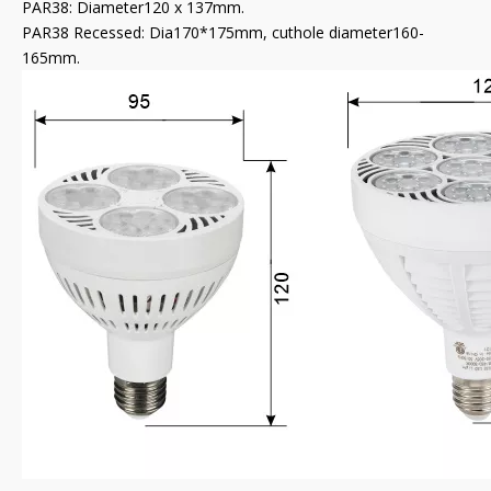
PAR38: Diameter120 x 137mm.
PAR38 Recessed: Dia170*175mm, cuthole diameter160-
165mm.