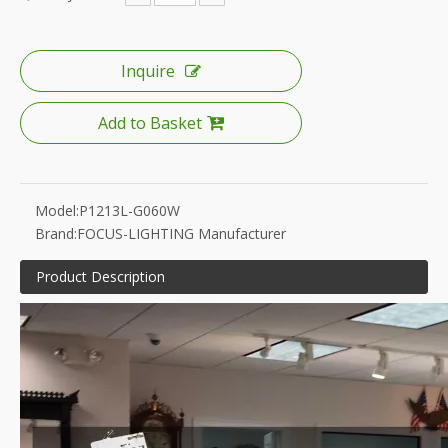
Inquire
Add to Basket
Model:
P1213L-G060W
Brand:
FOCUS-LIGHTING Manufacturer
Product Description