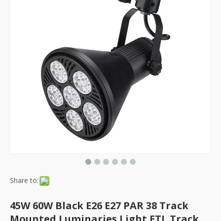
Share to:
45W 60W Black E26 E27 PAR 38 Track
Mounted Luminaries Light ETL Track