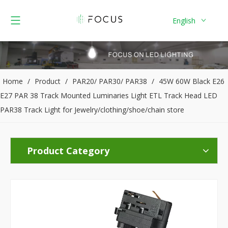
English
Home
/
Product
/
PAR20/ PAR30/ PAR38
/
45W 60W Black E26
E27 PAR 38 Track Mounted Luminaries Light ETL Track Head LED
PAR38 Track Light for Jewelry/clothing/shoe/chain store
Product Category