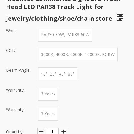
Head LED PAR38 Track Light for
Jewelry/clothing/shoe/chain store
Watt:
PAR30-35W, PAR38-60W
CCT:
3000K, 4000K, 6000K, 10000K, RGBW
Beam Angle:
15°, 25°, 45°, 80°
Warranty:
3 Years
Warranty:
3 Years
Quantity: