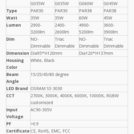
G035W
G035W
G060W
G045W
Type
PAR30
PAR30
PAR38
PAR38
Watt
35W
35W
60W
45W
Lumen
2900-
2400-
4900-
3600-
3200lm
2600lm
5200lm
3900lm
Dim
NO-
Triac
NO-
Triac
Dimmable
Dimmable
Dimmable
Dimmable
Dimension
Dia95*H120mm
Dia120*H137mm
Housing
White, Black
Color
Beam
15/25/45/80 degree
Angle
LED Brand
OSRAM S5 3030
CCT
2700K, 3000K, 4000K, 6000K, 10000K, RGBW
customized
Input
AC90-305V
Voltage
PF
>0.9
Certificate
CE, RoHS, EMC, FCC