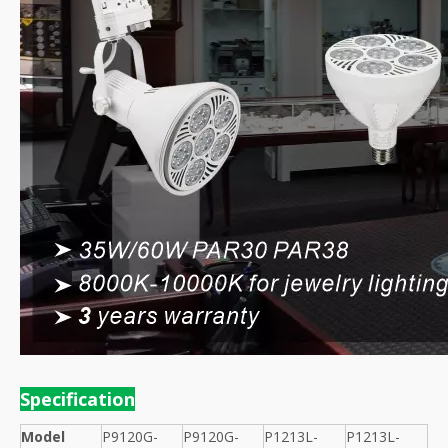
Specification
Model
P9120G-
P9120G-
P1213L-
P1213L-