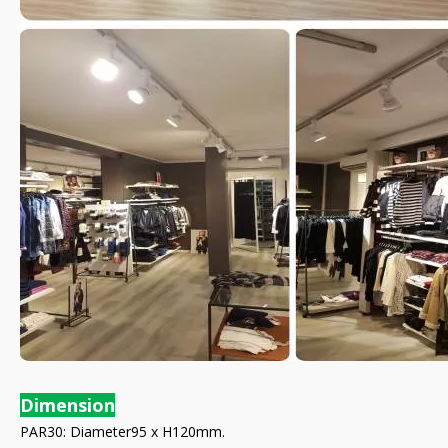
Dimension
PAR30: Diameter95 x H120mm.