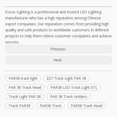
Focus Lighting is a professional and trusted LED Lighting
manufacturer who has a high reputation among Chinese
export companies. Our reputation comes from providing high
quality and safe products to worldwide customers in different
projects to help them relieve customer complaints and achieve
success.
Previous:
Next:
PAR38 track light
E27 Track Light PAR 38
PAR 38 Track Head
PAR38 LED Track Light ETL
Track Light PAR 38
PAR 38 Track Holders
Track PAR38
PAR38 Track
PAR38 Track Head