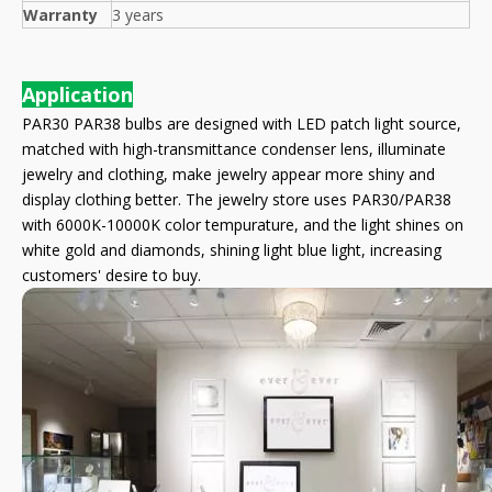
Warranty
3 years
Application
PAR30 PAR38 bulbs are designed with LED patch light source,
matched with high-transmittance condenser lens, illuminate
jewelry and clothing, make jewelry appear more shiny and
display clothing better. The jewelry store uses PAR30/PAR38
with 6000K-10000K color tempurature, and the light shines on
white gold and diamonds, shining light blue light, increasing
customers' desire to buy.