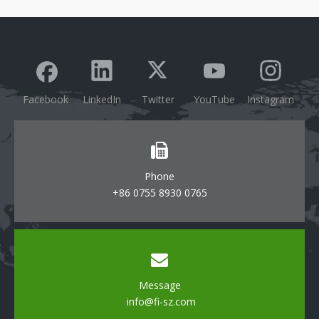
Facebook
LinkedIn
Twitter
YouTube
Instagram
Phone
+86 0755 8930 0765
Message
info@fi-sz.com