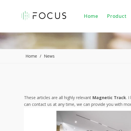
Home
Product
Magnet
LED Tr
LED Do
Home
/
News
LED Pe
PAR20/
Indoor
These articles are all highly relevant
Magnetic Track
. 
can contact us at any time, we can provide you with mor
LED Li
Alumin