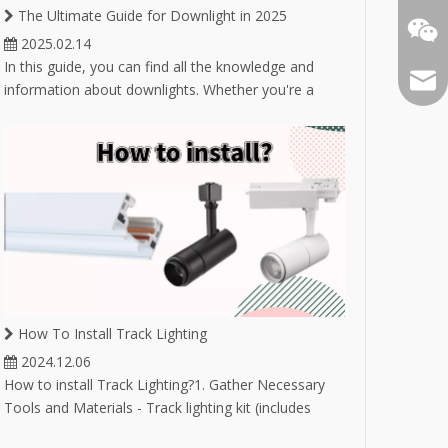
The Ultimate Guide for Downlight in 2025
2025.02.14
In this guide, you can find all the knowledge and
Email
information about downlights. Whether you're a
novice buyer unsure about selecting the right
downlight, or an experienced buyer in the lighting
industry looking to expand your product market,
you'll find answers here.
How To Install Track Lighting
2024.12.06
How to install Track Lighting?1. Gather Necessary
Tools and Materials - Track lighting kit (includes
track, fixtures, and bulbs) - Drill and drill bits -