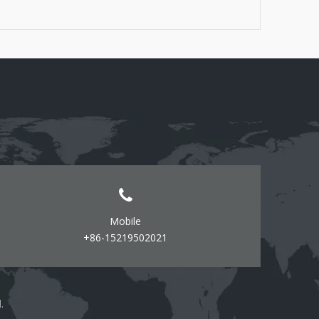
Screwdrivers (flathead and Phillips) - Level -
Measuring tape - Pencil or marker - Wire connectors
(if required) - Safety goggles
Mobile
+86-15219502021
d.