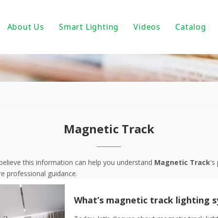
About Us
Smart Lighting
Videos
Catalog
ic Track Light System
Magnetic Track Lighting
ack Lighting
Bulbs For Street Lights
wnlights
PoE light
ndant Light
Tuya Smart
Magnetic Track
 PAR30/ PAR38
DALI Light
 Wall Light
Turnable White
I believe this information can help you understand
Magnetic Track
's
e professional guidance.
near Fixtures
0-10V Dimmable
um Profile
Triac Dimmable