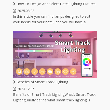
ube
1300K-25000K
How To Design And Select Hotel Lighting Fixtures
2025.03.08
In this article you can find lamps designed to suit
your needs for your hotel, and you will have a
variety of lamp options for hotel lighting.
Benefits of Smart Track Lighting
2024.12.06
Benefits of Smart Track LightingWhat’s Smart Track
LightingBriefly define what smart track lighting is
and how it integrates with smart home