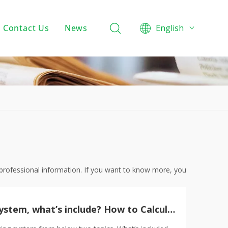
Contact Us
News
English
Product Knowledge
Projects
Company News
 professional information. If you want to know more, you
What’s magnetic track lighting system, what’s include? How to Calculate your project total budget?