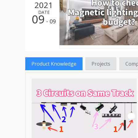
2021
LED St
DATE
09
LED HI
- 09
LED St
LED Re
LED Hi
Product Knowledge
Projects
Comp
LED Fl
LED Tr
LED Pa
LED Hi
LED Gr