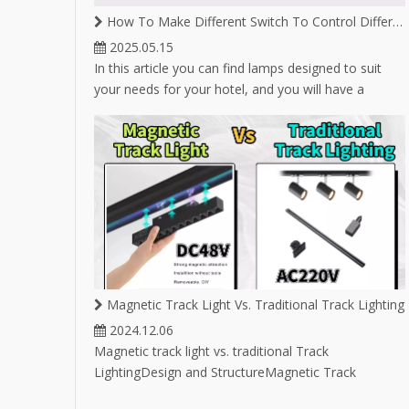
LED T
How To Make Different Switch To Control Different Lighting on Same Magnetic Track
2025.05.15
In this article you can find lamps designed to suit
your needs for your hotel, and you will have a
variety of lamp options for hotel lighting.
Magnetic Track Light Vs. Traditional Track Lighting
2024.12.06
Magnetic track light vs. traditional Track
LightingDesign and StructureMagnetic Track
Lighting:Utilizes magnets to attach light fixtures to