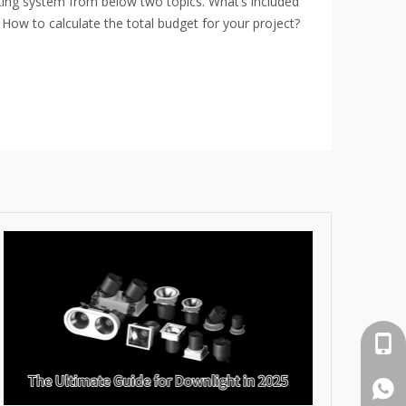
hting system from below two topics. What’s included
 How to calculate the total budget for your project?
cell 
What