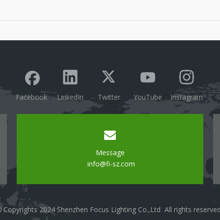
technology.Mention the growing popularity of smart
lighting solutions in modern homes and
businesses.Convenient Control OptionsRemote
Access: Discuss the abili
Facebook
LinkedIn
Twitter
YouTube
Instagram
Message
info@fi-sz.com
Copyrights 2024 Shenzhen Focus Lighting Co.,Ltd All rights reserve
